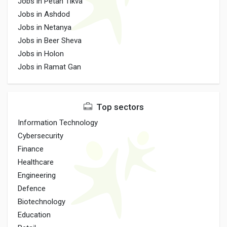
Jobs in Petah Tikva
Jobs in Ashdod
Jobs in Netanya
Jobs in Beer Sheva
Jobs in Holon
Jobs in Ramat Gan
Top sectors
Information Technology
Cybersecurity
Finance
Healthcare
Engineering
Defence
Biotechnology
Education