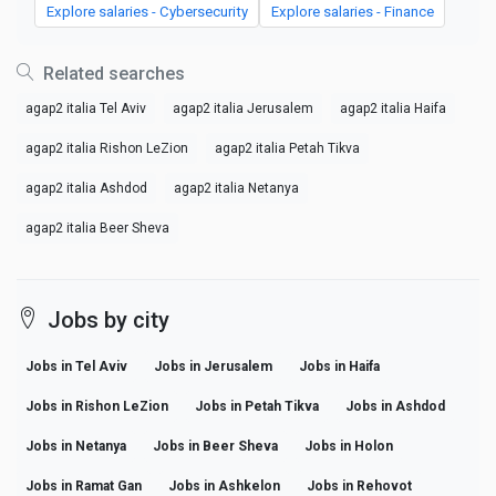
Explore salaries - Cybersecurity
Explore salaries - Finance
Related searches
agap2 italia Tel Aviv
agap2 italia Jerusalem
agap2 italia Haifa
agap2 italia Rishon LeZion
agap2 italia Petah Tikva
agap2 italia Ashdod
agap2 italia Netanya
agap2 italia Beer Sheva
Jobs by city
Jobs in Tel Aviv
Jobs in Jerusalem
Jobs in Haifa
Jobs in Rishon LeZion
Jobs in Petah Tikva
Jobs in Ashdod
Jobs in Netanya
Jobs in Beer Sheva
Jobs in Holon
Jobs in Ramat Gan
Jobs in Ashkelon
Jobs in Rehovot