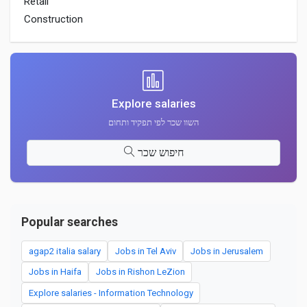
Retail
Construction
Explore salaries
השוו שכר לפי תפקיד ותחום
חיפוש שכר
Popular searches
agap2 italia salary
Jobs in Tel Aviv
Jobs in Jerusalem
Jobs in Haifa
Jobs in Rishon LeZion
Explore salaries - Information Technology