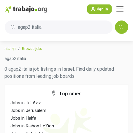
Sign in
agap2 italia
דף הבית
Browse jobs
agap2 italia
0 agap2 italia job listings in Israel. Find daily updated
positions from leading job boards.
Top cities
Jobs in Tel Aviv
Jobs in Jerusalem
Jobs in Haifa
Jobs in Rishon LeZion