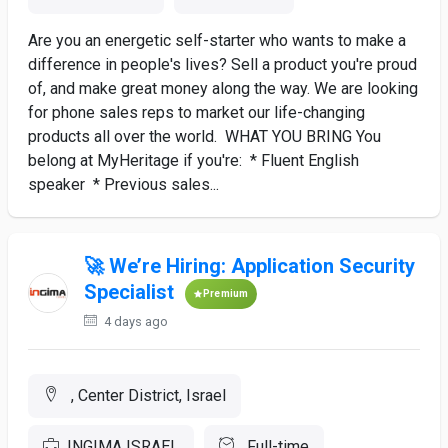
Are you an energetic self-starter who wants to make a
difference in people's lives? Sell a product you're proud
of, and make great money along the way. We are looking
for phone sales reps to market our life-changing
products all over the world. WHAT YOU BRING You
belong at MyHeritage if you're: * Fluent English
speaker * Previous sales...
🚀 We’re Hiring: Application Security
Specialist
Premium
4 days ago
, Center District, Israel
INGIMA ISRAEL
Full-time