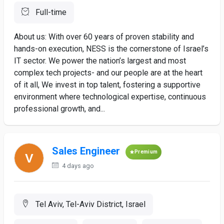
Full-time
About us: With over 60 years of proven stability and
hands-on execution, NESS is the cornerstone of Israel’s
IT sector. We power the nation’s largest and most
complex tech projects- and our people are at the heart
of it all, We invest in top talent, fostering a supportive
environment where technological expertise, continuous
professional growth, and...
Sales Engineer
Premium
4 days ago
Tel Aviv, Tel-Aviv District, Israel