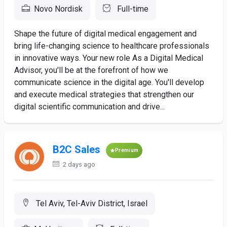
Novo Nordisk
Full-time
Shape the future of digital medical engagement and
bring life-changing science to healthcare professionals
in innovative ways. Your new role As a Digital Medical
Advisor, you'll be at the forefront of how we
communicate science in the digital age. You'll develop
and execute medical strategies that strengthen our
digital scientific communication and drive...
B2C Sales
Premium
2 days ago
Tel Aviv, Tel-Aviv District, Israel