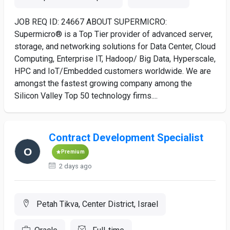
JOB REQ ID: 24667 ABOUT SUPERMICRO:
Supermicro® is a Top Tier provider of advanced server,
storage, and networking solutions for Data Center, Cloud
Computing, Enterprise IT, Hadoop/ Big Data, Hyperscale,
HPC and IoT/Embedded customers worldwide. We are
amongst the fastest growing company among the
Silicon Valley Top 50 technology firms....
Contract Development Specialist
Premium
2 days ago
Petah Tikva, Center District, Israel