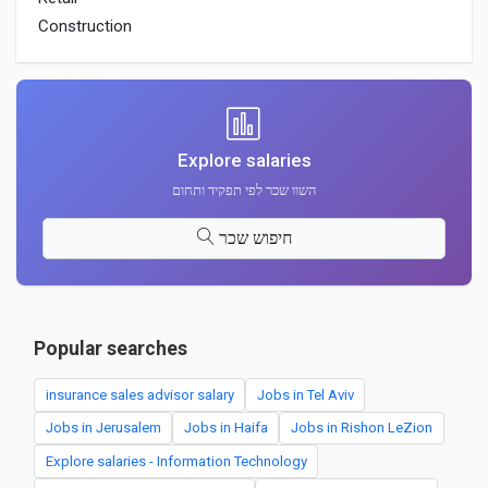
Construction
Explore salaries
השוו שכר לפי תפקיד ותחום
חיפוש שכר
Popular searches
insurance sales advisor salary
Jobs in Tel Aviv
Jobs in Jerusalem
Jobs in Haifa
Jobs in Rishon LeZion
Explore salaries - Information Technology