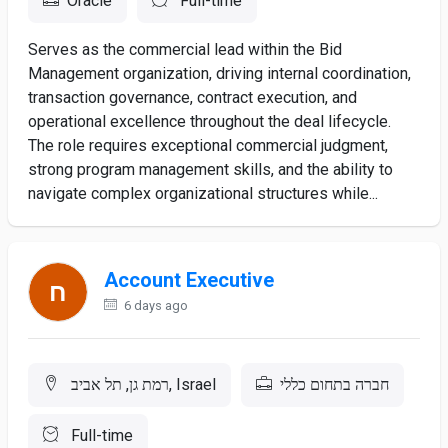
Oracle
Full-time
Serves as the commercial lead within the Bid
Management organization, driving internal coordination,
transaction governance, contract execution, and
operational excellence throughout the deal lifecycle.
The role requires exceptional commercial judgment,
strong program management skills, and the ability to
navigate complex organizational structures while...
Account Executive
6 days ago
רמת גן, תל אביב, Israel
חברה בתחום כללי
Full-time