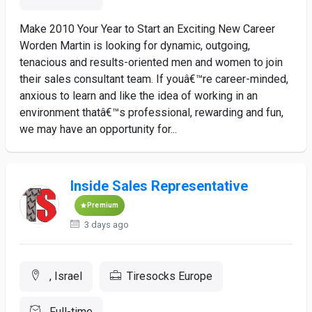
Make 2010 Your Year to Start an Exciting New Career
Worden Martin is looking for dynamic, outgoing,
tenacious and results-oriented men and women to join
their sales consultant team. If youâ€™re career-minded,
anxious to learn and like the idea of working in an
environment thatâ€™s professional, rewarding and fun,
we may have an opportunity for...
Inside Sales Representative
Premium
3 days ago
, Israel
Tiresocks Europe
Full-time