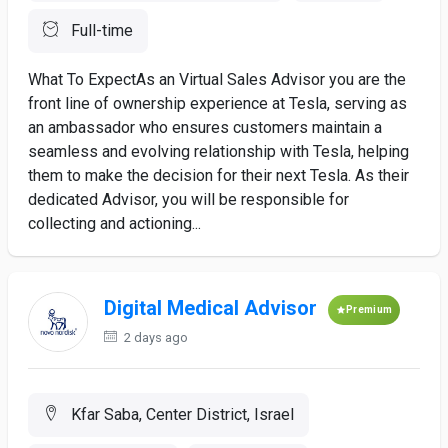
Full-time
What To ExpectAs an Virtual Sales Advisor you are the
front line of ownership experience at Tesla, serving as
an ambassador who ensures customers maintain a
seamless and evolving relationship with Tesla, helping
them to make the decision for their next Tesla. As their
dedicated Advisor, you will be responsible for
collecting and actioning...
Digital Medical Advisor
Premium
2 days ago
Kfar Saba, Center District, Israel