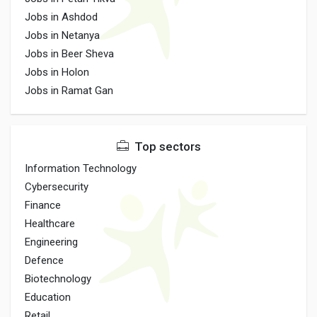
Jobs in Ashdod
Jobs in Netanya
Jobs in Beer Sheva
Jobs in Holon
Jobs in Ramat Gan
Top sectors
Information Technology
Cybersecurity
Finance
Healthcare
Engineering
Defence
Biotechnology
Education
Retail