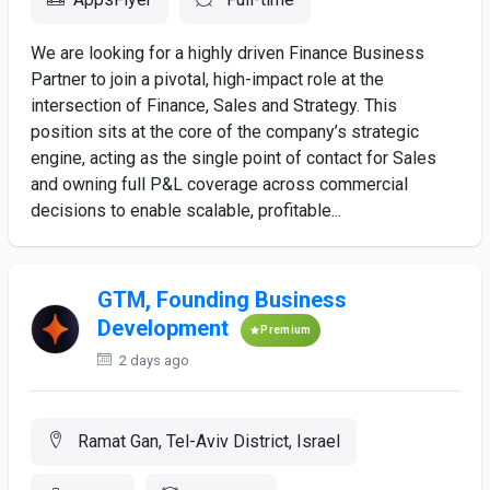
We are looking for a highly driven Finance Business
Partner to join a pivotal, high-impact role at the
intersection of Finance, Sales and Strategy. This
position sits at the core of the company’s strategic
engine, acting as the single point of contact for Sales
and owning full P&L coverage across commercial
decisions to enable scalable, profitable...
GTM, Founding Business
Development
Premium
2 days ago
Ramat Gan, Tel-Aviv District, Israel