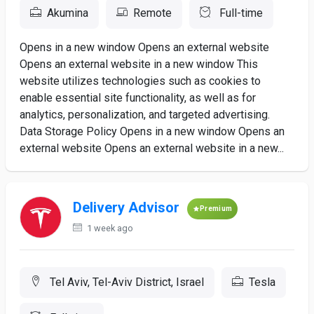
Akumina
Remote
Full-time
Opens in a new window Opens an external website
Opens an external website in a new window This
website utilizes technologies such as cookies to
enable essential site functionality, as well as for
analytics, personalization, and targeted advertising.
Data Storage Policy Opens in a new window Opens an
external website Opens an external website in a new...
Delivery Advisor
Premium
1 week ago
Tel Aviv, Tel-Aviv District, Israel
Tesla