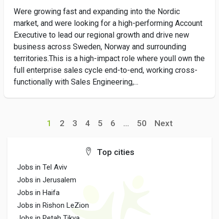
Were growing fast and expanding into the Nordic
market, and were looking for a high-performing Account
Executive to lead our regional growth and drive new
business across Sweden, Norway and surrounding
territories.This is a high-impact role where youll own the
full enterprise sales cycle end-to-end, working cross-
functionally with Sales Engineering,...
1
2
3
4
5
6
...
50
Next
Top cities
Jobs in Tel Aviv
Jobs in Jerusalem
Jobs in Haifa
Jobs in Rishon LeZion
Jobs in Petah Tikva