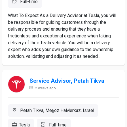
Full-time
What To Expect As a Delivery Advisor at Tesla, you will
be responsible for guiding customers through the
delivery process and ensuring that they have a
frictionless and exceptional experience when taking
delivery of their Tesla vehicle. You will be a delivery
expert who adds your own guidance to the ownership
solution, validating and adjusting it as needed...
Service Advisor, Petah Tikva
2 weeks ago
Petah Tikva, Meẖoz HaMerkaz, Israel
Tesla
Full-time