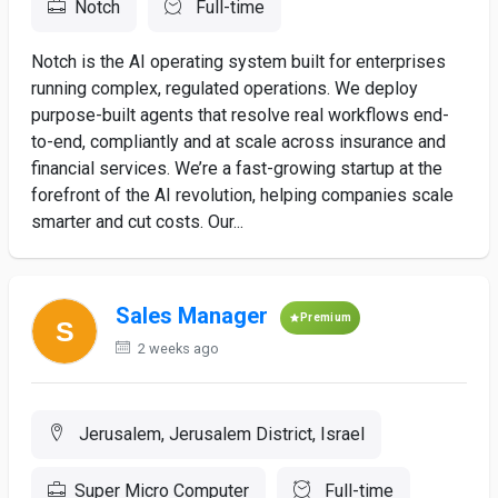
Notch
Full-time
Notch is the AI operating system built for enterprises
running complex, regulated operations. We deploy
purpose-built agents that resolve real workflows end-
to-end, compliantly and at scale across insurance and
financial services. We’re a fast-growing startup at the
forefront of the AI revolution, helping companies scale
smarter and cut costs. Our...
Sales Manager
Premium
2 weeks ago
Jerusalem, Jerusalem District, Israel
Super Micro Computer
Full-time