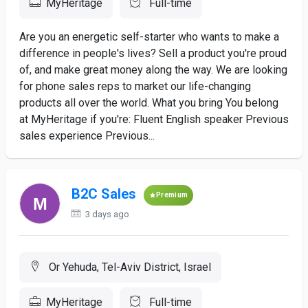
MyHeritage
Full-time
Are you an energetic self-starter who wants to make a
difference in people's lives? Sell a product you're proud
of, and make great money along the way. We are looking
for phone sales reps to market our life-changing
products all over the world. What you bring You belong
at MyHeritage if you're: Fluent English speaker Previous
sales experience Previous...
B2C Sales
Premium
3 days ago
Or Yehuda, Tel-Aviv District, Israel
MyHeritage
Full-time