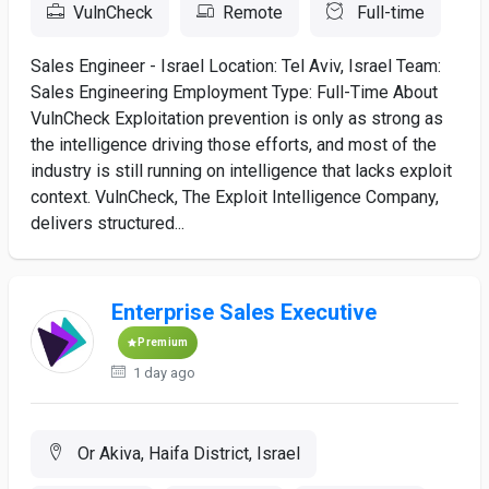
VulnCheck
Remote
Full-time
Sales Engineer - Israel Location: Tel Aviv, Israel Team:
Sales Engineering Employment Type: Full-Time About
VulnCheck Exploitation prevention is only as strong as
the intelligence driving those efforts, and most of the
industry is still running on intelligence that lacks exploit
context. VulnCheck, The Exploit Intelligence Company,
delivers structured...
Enterprise Sales Executive
Premium
1 day ago
Or Akiva, Haifa District, Israel