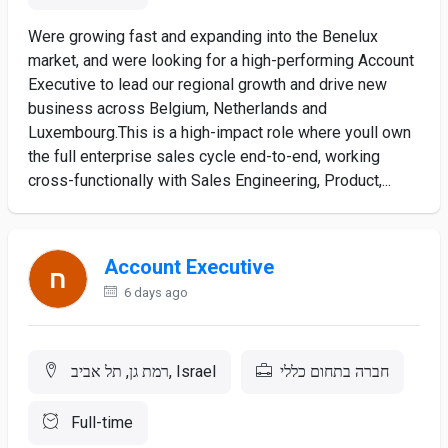
Were growing fast and expanding into the Benelux
market, and were looking for a high-performing Account
Executive to lead our regional growth and drive new
business across Belgium, Netherlands and
Luxembourg.This is a high-impact role where youll own
the full enterprise sales cycle end-to-end, working
cross-functionally with Sales Engineering, Product,...
Account Executive
6 days ago
רמת גן, תל אביב, Israel
חברה בתחום כללי
Full-time