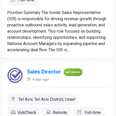
Position Summary The Inside Sales Representative
(ISR) is responsible for driving revenue growth through
proactive outbound sales activity, lead generation, and
account development. This role focuses on building
relationships, identifying opportunities, and supporting
National Account Managers by expanding pipeline and
accelerating deal flow. The ISR is...
Sales Director
Premium
4 days ago
Tel Aviv, Tel-Aviv District, Israel
VulnCheck
Remote
Full-time