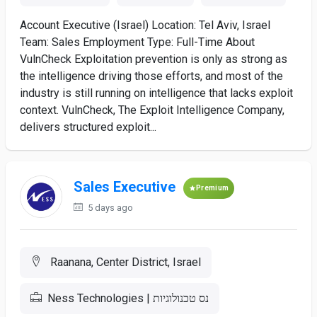
Account Executive (Israel) Location: Tel Aviv, Israel
Team: Sales Employment Type: Full-Time About
VulnCheck Exploitation prevention is only as strong as
the intelligence driving those efforts, and most of the
industry is still running on intelligence that lacks exploit
context. VulnCheck, The Exploit Intelligence Company,
delivers structured exploit...
Sales Executive
Premium
5 days ago
Raanana, Center District, Israel
Ness Technologies | נס טכנולוגיות