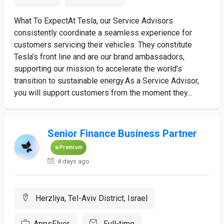
What To ExpectAt Tesla, our Service Advisors
consistently coordinate a seamless experience for
customers servicing their vehicles. They constitute
Tesla’s front line and are our brand ambassadors,
supporting our mission to accelerate the world’s
transition to sustainable energy.As a Service Advisor,
you will support customers from the moment they...
Senior Finance Business Partner
Premium
4 days ago
Herzliya, Tel-Aviv District, Israel
AppsFlyer
Full-time