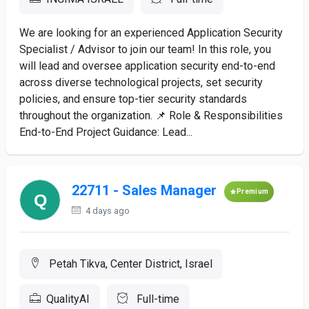
We are looking for an experienced Application Security
Specialist / Advisor to join our team! In this role, you
will lead and oversee application security end-to-end
across diverse technological projects, set security
policies, and ensure top-tier security standards
throughout the organization. 📌 Role & Responsibilities
End-to-End Project Guidance: Lead...
22711 - Sales Manager
Premium
4 days ago
Petah Tikva, Center District, Israel
QualityAI
Full-time