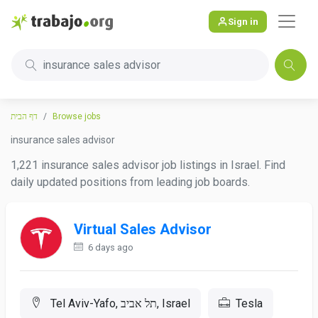
Sign in
insurance sales advisor
דף הבית
Browse jobs
insurance sales advisor
1,221 insurance sales advisor job listings in Israel. Find
daily updated positions from leading job boards.
Virtual Sales Advisor
6 days ago
Tel Aviv-Yafo, תל אביב, Israel
Tesla