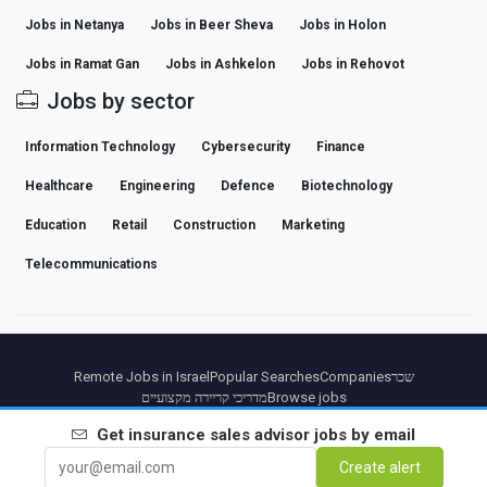
Jobs in Netanya
Jobs in Beer Sheva
Jobs in Holon
Jobs in Ramat Gan
Jobs in Ashkelon
Jobs in Rehovot
Jobs by sector
Information Technology
Cybersecurity
Finance
Healthcare
Engineering
Defence
Biotechnology
Education
Retail
Construction
Marketing
Telecommunications
Remote Jobs in Israel
Popular Searches
Companies
שכר
מדריכי קריירה מקצועיים
Browse jobs
Get
insurance sales advisor
jobs by email
Partners
Legal notice
Privacy
Terms
Premium terms
Cancel Premium
About Us
Create alert
Contact