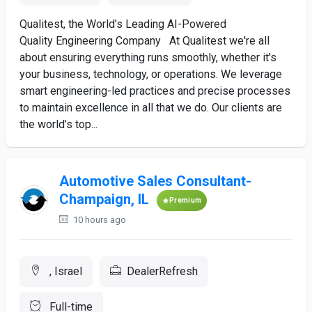
Qualitest, the World’s Leading AI-Powered
Quality Engineering Company At Qualitest we're all
about ensuring everything runs smoothly, whether it's
your business, technology, or operations. We leverage
smart engineering-led practices and precise processes
to maintain excellence in all that we do. Our clients are
the world’s top...
Automotive Sales Consultant-
Champaign, IL
Premium
10 hours ago
, Israel
DealerRefresh
Full-time