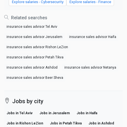
Explore salaries - Cybersecurity
Explore salaries - Finance
Related searches
insurance sales advisor Tel Aviv
insurance sales advisor Jerusalem
insurance sales advisor Haifa
insurance sales advisor Rishon LeZion
insurance sales advisor Petah Tikva
insurance sales advisor Ashdod
insurance sales advisor Netanya
insurance sales advisor Beer Sheva
Jobs by city
Jobs in Tel Aviv
Jobs in Jerusalem
Jobs in Haifa
Jobs in Rishon LeZion
Jobs in Petah Tikva
Jobs in Ashdod