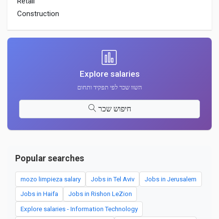
Retail
Construction
Explore salaries
השוו שכר לפי תפקיד ותחום
חיפוש שכר
Popular searches
mozo limpieza salary
Jobs in Tel Aviv
Jobs in Jerusalem
Jobs in Haifa
Jobs in Rishon LeZion
Explore salaries - Information Technology