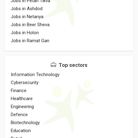
Jobs in Petah Tikva
Jobs in Ashdod
Jobs in Netanya
Jobs in Beer Sheva
Jobs in Holon
Jobs in Ramat Gan
Top sectors
Information Technology
Cybersecurity
Finance
Healthcare
Engineering
Defence
Biotechnology
Education