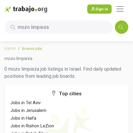
Sign in
mozo limpieza
דף הבית
Browse jobs
mozo limpieza
0 mozo limpieza job listings in Israel. Find daily updated
positions from leading job boards.
Top cities
Jobs in Tel Aviv
Jobs in Jerusalem
Jobs in Haifa
Jobs in Rishon LeZion