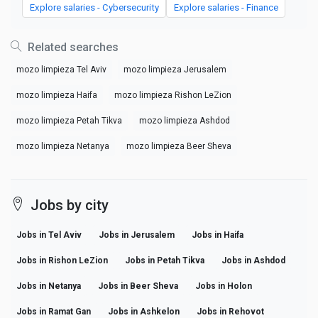
Explore salaries - Cybersecurity
Explore salaries - Finance
Related searches
mozo limpieza Tel Aviv
mozo limpieza Jerusalem
mozo limpieza Haifa
mozo limpieza Rishon LeZion
mozo limpieza Petah Tikva
mozo limpieza Ashdod
mozo limpieza Netanya
mozo limpieza Beer Sheva
Jobs by city
Jobs in Tel Aviv
Jobs in Jerusalem
Jobs in Haifa
Jobs in Rishon LeZion
Jobs in Petah Tikva
Jobs in Ashdod
Jobs in Netanya
Jobs in Beer Sheva
Jobs in Holon
Jobs in Ramat Gan
Jobs in Ashkelon
Jobs in Rehovot