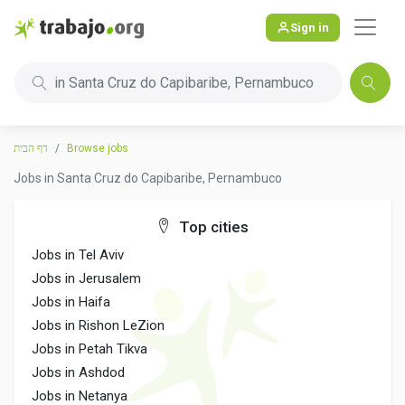
Sign in
in Santa Cruz do Capibaribe, Pernambuco
דף הבית
Browse jobs
Jobs in Santa Cruz do Capibaribe, Pernambuco
Top cities
Jobs in Tel Aviv
Jobs in Jerusalem
Jobs in Haifa
Jobs in Rishon LeZion
Jobs in Petah Tikva
Jobs in Ashdod
Jobs in Netanya