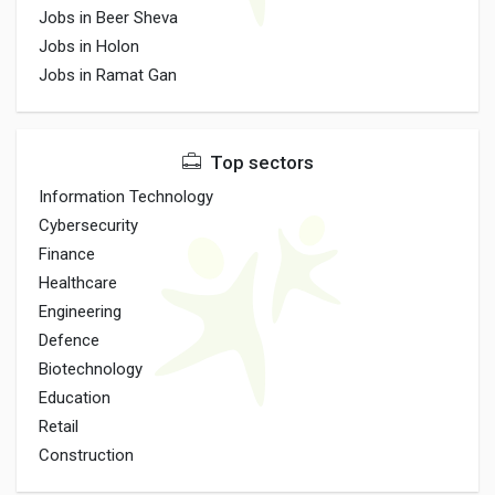
Jobs in Beer Sheva
Jobs in Holon
Jobs in Ramat Gan
Top sectors
Information Technology
Cybersecurity
Finance
Healthcare
Engineering
Defence
Biotechnology
Education
Retail
Construction