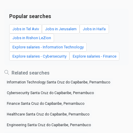
Popular searches
Jobs in Tel Aviv
Jobs in Jerusalem
Jobs in Haifa
Jobs in Rishon LeZion
Explore salaries - Information Technology
Explore salaries - Cybersecurity
Explore salaries - Finance
Related searches
Information Technology Santa Cruz do Capibaribe, Pernambuco
Cybersecurity Santa Cruz do Capibaribe, Pernambuco
Finance Santa Cruz do Capibaribe, Pernambuco
Healthcare Santa Cruz do Capibaribe, Pernambuco
Engineering Santa Cruz do Capibaribe, Pernambuco