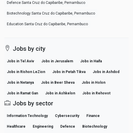
Defence Santa Cruz do Capibaribe, Pernambuco
Biotechnology Santa Cruz do Capibaribe, Pernambuco
Education Santa Cruz do Capibaribe, Pernambuco
Jobs by city
Jobs in Tel Aviv
Jobs in Jerusalem
Jobs in Haifa
Jobs in Rishon LeZion
Jobs in Petah Tikva
Jobs in Ashdod
Jobs in Netanya
Jobs in Beer Sheva
Jobs in Holon
Jobs in Ramat Gan
Jobs in Ashkelon
Jobs in Rehovot
Jobs by sector
Information Technology
Cybersecurity
Finance
Healthcare
Engineering
Defence
Biotechnology