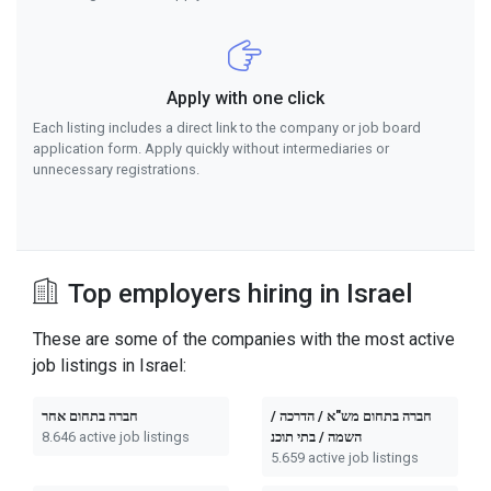
Apply with one click
Each listing includes a direct link to the company or job board
application form. Apply quickly without intermediaries or
unnecessary registrations.
Top employers hiring in Israel
These are some of the companies with the most active
job listings in Israel:
חברה בתחום אחר
חברה בתחום מש"א / הדרכה /
8.646 active job listings
השמה / בתי תוכנ
5.659 active job listings