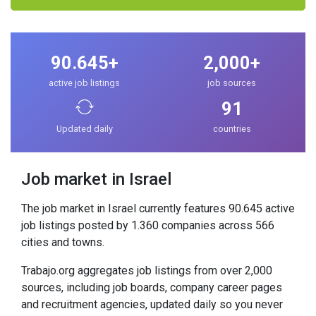
90.645+
2,000+
active job listings
job sources
91
Updated daily
countries
Job market in Israel
The job market in Israel currently features 90.645 active
job listings posted by 1.360 companies across 566
cities and towns.
Trabajo.org aggregates job listings from over 2,000
sources, including job boards, company career pages
and recruitment agencies, updated daily so you never