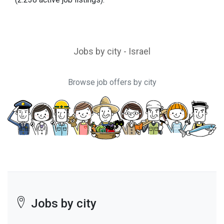
Jobs by city - Israel
Browse job offers by city
Jobs by city