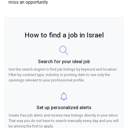
miss an opportunity.
How to find a job in Israel
Search for your ideal job
Use the search engine to find job listings by keyword and location.
Filter by contract type, industry or posting date to see only the
openings relevant to your professional profile.
Set up personalized alerts
Create free job alerts and receive new listings directly in your inbox.
That way you do not have to search manually every day and you will
be among the first to apply.