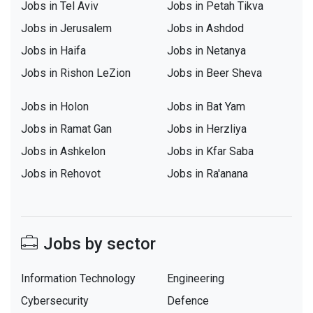
Jobs in Tel Aviv
Jobs in Petah Tikva
Jobs in Jerusalem
Jobs in Ashdod
Jobs in Haifa
Jobs in Netanya
Jobs in Rishon LeZion
Jobs in Beer Sheva
Jobs in Holon
Jobs in Bat Yam
Jobs in Ramat Gan
Jobs in Herzliya
Jobs in Ashkelon
Jobs in Kfar Saba
Jobs in Rehovot
Jobs in Ra'anana
Jobs by sector
Information Technology
Engineering
Cybersecurity
Defence