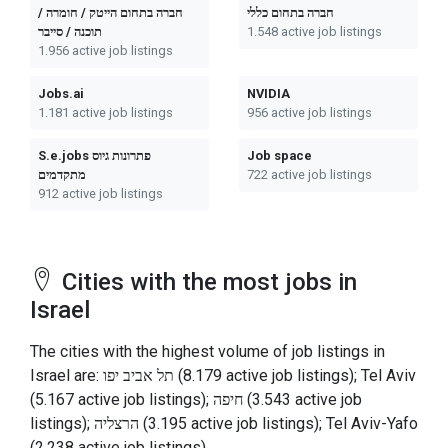
חברה בתחום הייטק / חומרה /
חברה בתחום כללי
תוכנה / סייבר
1.548 active job listings
1.956 active job listings
Jobs.ai
NVIDIA
1.181 active job listings
956 active job listings
S.e.jobs פתרונות גיוס
Job space
מתקדמים
722 active job listings
912 active job listings
Cities with the most jobs in
Israel
The cities with the highest volume of job listings in
Israel are: תל אביב יפו (8.179 active job listings); Tel Aviv
(5.167 active job listings); חיפה (3.543 active job
listings); הרצליה (3.195 active job listings); Tel Aviv-Yafo
(2.238 active job listings).