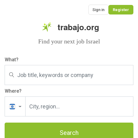
Sign in
Register
trabajo.org
Find your next job Israel
What?
Where?
Search