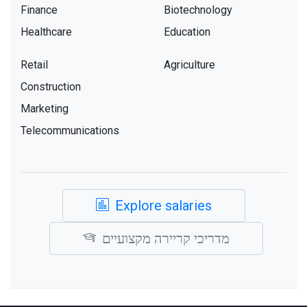
Finance
Biotechnology
Healthcare
Education
Retail
Agriculture
Construction
Marketing
Telecommunications
Explore salaries
מדריכי קריירה מקצועיים