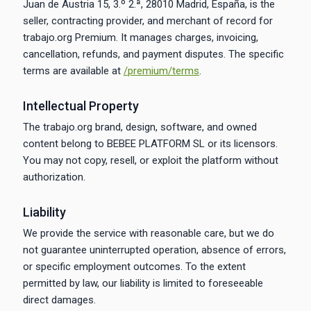
Juan de Austria 15, 3.º 2.ª, 28010 Madrid, España, is the
seller, contracting provider, and merchant of record for
trabajo.org Premium. It manages charges, invoicing,
cancellation, refunds, and payment disputes. The specific
terms are available at
/premium/terms
.
Intellectual Property
The trabajo.org brand, design, software, and owned
content belong to BEBEE PLATFORM SL or its licensors.
You may not copy, resell, or exploit the platform without
authorization.
Liability
We provide the service with reasonable care, but we do
not guarantee uninterrupted operation, absence of errors,
or specific employment outcomes. To the extent
permitted by law, our liability is limited to foreseeable
direct damages.