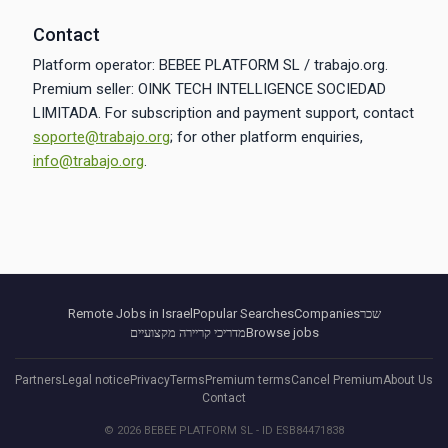
Contact
Platform operator: BEBEE PLATFORM SL / trabajo.org.
Premium seller: OINK TECH INTELLIGENCE SOCIEDAD
LIMITADA. For subscription and payment support, contact
soporte@trabajo.org
; for other platform enquiries,
info@trabajo.org
.
Remote Jobs in Israel
Popular Searches
Companies
שכר
מדריכי קריירה מקצועיים
Browse jobs
Partners
Legal notice
Privacy
Terms
Premium terms
Cancel Premium
About Us
Contact
© 2026 BEBEE PLATFORM SL - ID ESB84471838