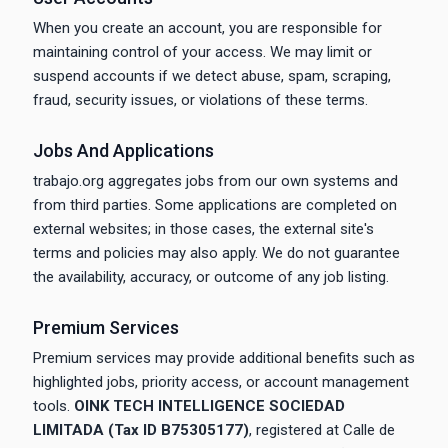
When you create an account, you are responsible for
maintaining control of your access. We may limit or
suspend accounts if we detect abuse, spam, scraping,
fraud, security issues, or violations of these terms.
Jobs And Applications
trabajo.org aggregates jobs from our own systems and
from third parties. Some applications are completed on
external websites; in those cases, the external site's
terms and policies may also apply. We do not guarantee
the availability, accuracy, or outcome of any job listing.
Premium Services
Premium services may provide additional benefits such as
highlighted jobs, priority access, or account management
tools.
OINK TECH INTELLIGENCE SOCIEDAD
LIMITADA (Tax ID B75305177)
, registered at Calle de