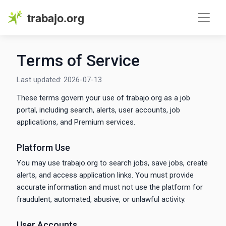
trabajo.org
Terms of Service
Last updated: 2026-07-13
These terms govern your use of trabajo.org as a job
portal, including search, alerts, user accounts, job
applications, and Premium services.
Platform Use
You may use trabajo.org to search jobs, save jobs, create
alerts, and access application links. You must provide
accurate information and must not use the platform for
fraudulent, automated, abusive, or unlawful activity.
User Accounts