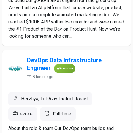
us build our go-to-market engine from the ground up.
We’ve built an AI platform that turns a website, product,
or idea into a complete animated marketing video. We
reached $100K ARR within two months and were named
the #1 Product of the Day on Product Hunt. Now we’re
looking for someone who can...
DevOps Data Infrastructure
Engineer
Premium
9 hours ago
Herzliya, Tel-Aviv District, Israel
evoke
Full-time
About the role & team Our DevOps team builds and