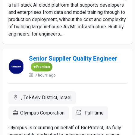
a full-stack AI cloud platform that supports developers
and enterprises from data and model training through to
production deployment, without the cost and complexity
of building large in-house AI/ML infrastructure. Built by
engineers, for engineers....
Senior Supplier Quality Engineer
Premium
7 hours ago
, Tel-Aviv District, Israel
Olympus Corporation
Full-time
Olympus is recruiting on behalf of BioProtect, its fully
owned entity dedicated to advancing prostate cancer