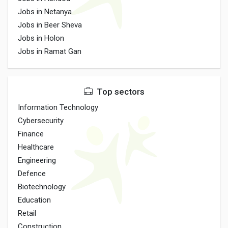
Jobs in Netanya
Jobs in Beer Sheva
Jobs in Holon
Jobs in Ramat Gan
Top sectors
Information Technology
Cybersecurity
Finance
Healthcare
Engineering
Defence
Biotechnology
Education
Retail
Construction