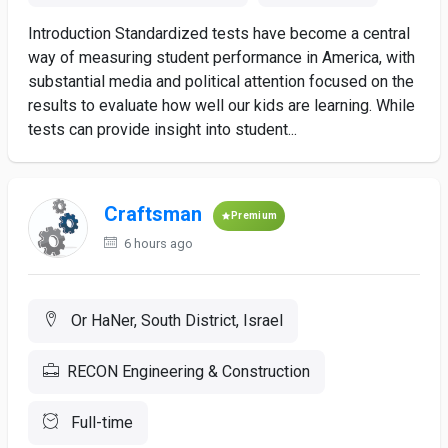
Introduction Standardized tests have become a central
way of measuring student performance in America, with
substantial media and political attention focused on the
results to evaluate how well our kids are learning. While
tests can provide insight into student...
Craftsman
Premium
6 hours ago
Or HaNer, South District, Israel
RECON Engineering & Construction
Full-time