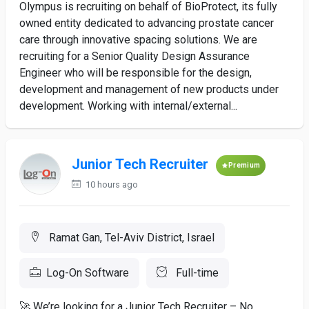
Olympus is recruiting on behalf of BioProtect, its fully
owned entity dedicated to advancing prostate cancer
care through innovative spacing solutions. We are
recruiting for a Senior Quality Design Assurance
Engineer who will be responsible for the design,
development and management of new products under
development. Working with internal/external...
Junior Tech Recruiter
Premium
10 hours ago
Ramat Gan, Tel-Aviv District, Israel
Log-On Software
Full-time
🚀 We’re looking for a Junior Tech Recruiter – No