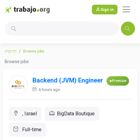
Sign in
דף הבית
Browse jobs
Browse jobs
Backend (JVM) Engineer
Premium
6 hours ago
, Israel
BigData Boutique
Full-time