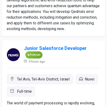
develop algorithmic and error-reduction tools to help
our partners and customers achieve quantum advantage
for their applications. You will develop Qedma’s error
reduction methods, including mitigation and correction,
and apply them to different use cases by optimizing
existing methods, developing new...
Junior Salesforce Developer
Premium
9 hours ago
Tel Aviv, Tel-Aviv District, Israel
Nuvei
Full-time
The world of payment processing is rapidly evolving,