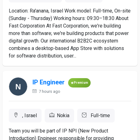
Location: Ra'anana, Israel Work model: Full-time, On-site
(Sunday - Thursday) Working hours: 09:30–18:30 About
Fast Corporation At Fast Corporation, we're building
more than software; we're building products that power
digital growth. Our international B2B2C ecosystem
combines a desktop-based App Store with solutions
for software distribution, user...
IP Engineer
Premium
7 hours ago
, Israel
Nokia
Full-time
Team you will be part of IP NPI (New Product
Introduction) Engineer, responsible for providing