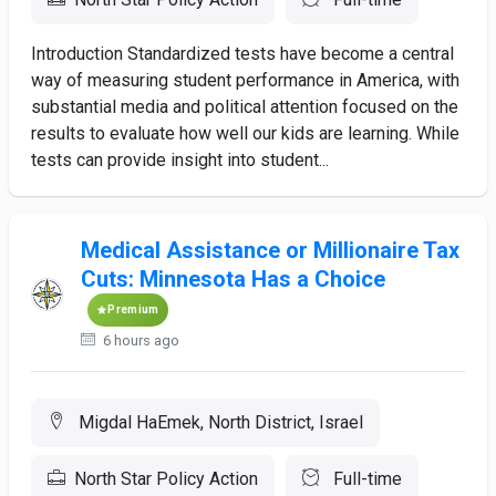
Introduction Standardized tests have become a central
way of measuring student performance in America, with
substantial media and political attention focused on the
results to evaluate how well our kids are learning. While
tests can provide insight into student...
Medical Assistance or Millionaire Tax
Cuts: Minnesota Has a Choice
Premium
6 hours ago
Migdal HaEmek, North District, Israel
North Star Policy Action
Full-time