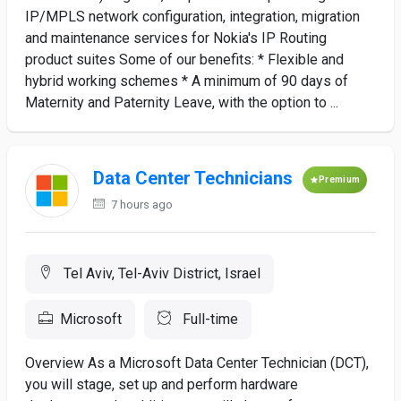
IP/MPLS network configuration, integration, migration
and maintenance services for Nokia's IP Routing
product suites Some of our benefits: * Flexible and
hybrid working schemes * A minimum of 90 days of
Maternity and Paternity Leave, with the option to ...
Data Center Technicians
Premium
7 hours ago
Tel Aviv, Tel-Aviv District, Israel
Microsoft
Full-time
Overview As a Microsoft Data Center Technician (DCT),
you will stage, set up and perform hardware