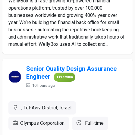
WellyBox is a fast-growing AI-powered financial
operations platform, trusted by over 100,000
businesses worldwide and growing 400% year over
year. We’re building the financial back office for small
businesses - automating the repetitive bookkeeping
and administrative work that traditionally takes hours of
manual effort. WellyBox uses AI to collect and...
Senior Quality Design Assurance
Engineer
Premium
10 hours ago
, Tel-Aviv District, Israel
Olympus Corporation
Full-time