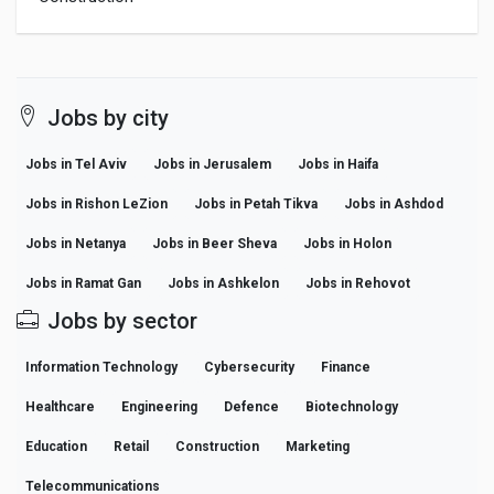
Jobs by city
Jobs in Tel Aviv
Jobs in Jerusalem
Jobs in Haifa
Jobs in Rishon LeZion
Jobs in Petah Tikva
Jobs in Ashdod
Jobs in Netanya
Jobs in Beer Sheva
Jobs in Holon
Jobs in Ramat Gan
Jobs in Ashkelon
Jobs in Rehovot
Jobs by sector
Information Technology
Cybersecurity
Finance
Healthcare
Engineering
Defence
Biotechnology
Education
Retail
Construction
Marketing
Telecommunications