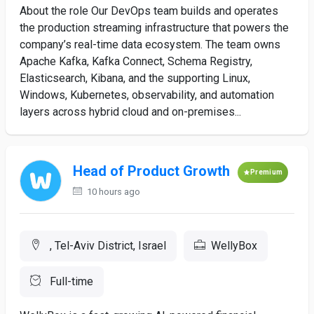
About the role Our DevOps team builds and operates
the production streaming infrastructure that powers the
company’s real-time data ecosystem. The team owns
Apache Kafka, Kafka Connect, Schema Registry,
Elasticsearch, Kibana, and the supporting Linux,
Windows, Kubernetes, observability, and automation
layers across hybrid cloud and on-premises...
Head of Product Growth
Premium
10 hours ago
, Tel-Aviv District, Israel
WellyBox
Full-time