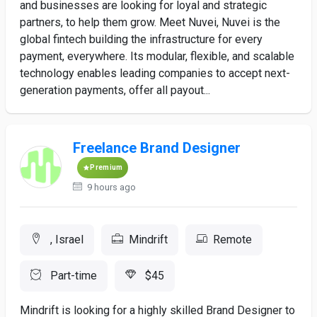
and businesses are looking for loyal and strategic
partners, to help them grow. Meet Nuvei, Nuvei is the
global fintech building the infrastructure for every
payment, everywhere. Its modular, flexible, and scalable
technology enables leading companies to accept next-
generation payments, offer all payout...
Freelance Brand Designer
Premium
9 hours ago
, Israel
Mindrift
Remote
Part-time
$45
Mindrift is looking for a highly skilled Brand Designer to