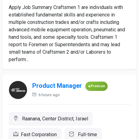
Apply Job Summary Craftsmen 1 are individuals with
established fundamental skills and experience in
multiple construction trades and/or crafts including
advanced mobile equipment operation, pneumatic and
hand tools, and some specialty tools. Craftsmen 1
report to Foremen or Superintendents and may lead
small teams of Craftsmen 2 and/or Laborers to
perform...
Product Manager
Premium
6 hours ago
Raanana, Center District, Israel
Fast Corporation
Full-time