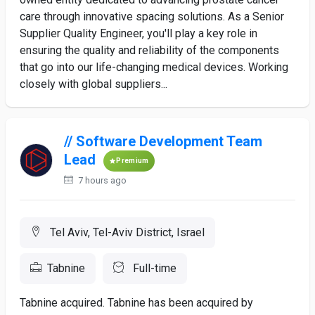
care through innovative spacing solutions. As a Senior
Supplier Quality Engineer, you'll play a key role in
ensuring the quality and reliability of the components
that go into our life-changing medical devices. Working
closely with global suppliers...
// Software Development Team
Lead
Premium
7 hours ago
Tel Aviv, Tel-Aviv District, Israel
Tabnine
Full-time
Tabnine acquired. Tabnine has been acquired by