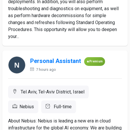
deployments. In addition, you will also perform
troubleshooting and diagnostics on equipment, as well
as perform hardware decommissions for simple
changes and refreshes following Standard Operating
Procedures. This opportunity will allow you to deepen
your...
Personal Assistant
Premium
7 hours ago
Tel Aviv, Tel-Aviv District, Israel
Nebius
Full-time
About Nebius: Nebius is leading a new era in cloud
infrastructure for the global AI economy. We are building