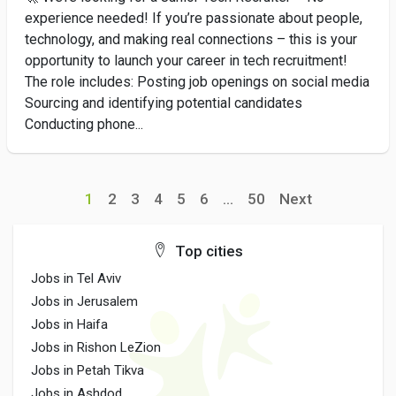
experience needed! If you’re passionate about people,
technology, and making real connections – this is your
opportunity to launch your career in tech recruitment!
The role includes: Posting job openings on social media
Sourcing and identifying potential candidates
Conducting phone...
1
2
3
4
5
6
...
50
Next
Top cities
Jobs in Tel Aviv
Jobs in Jerusalem
Jobs in Haifa
Jobs in Rishon LeZion
Jobs in Petah Tikva
Jobs in Ashdod