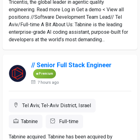
Tricentis, the global leader in agentic quality
engineering. Read more Log in Get a demo < View all
positions //Software Development Team Lead// Tel
Aviv/Full-time A Bit About Us: Tabnine is the leading
enterprise-grade AI coding assistant, purpose-built for
developers at the world’s most demanding...
// Senior Full Stack Engineer
Premium
7 hours ago
Tel Aviv, Tel-Aviv District, Israel
Tabnine
Full-time
Tabnine acquired. Tabnine has been acquired by