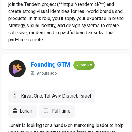
join the Tendem project (**https://tendem.ai/**) and
create strong visual identities for real-world brands and
products. In this role, you'll apply your expertise in brand
strategy, visual identity, and design systems to create
cohesive, modern, and impactful brand assets. This
part-time remote...
Founding GTM
Premium
9 hours ago
Kiryat Ono, Tel-Aviv District, Israel
Lunair
Full-time
Lunair is looking for a hands-on marketing leader to help