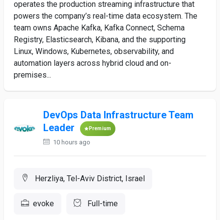
operates the production streaming infrastructure that
powers the company’s real-time data ecosystem. The
team owns Apache Kafka, Kafka Connect, Schema
Registry, Elasticsearch, Kibana, and the supporting
Linux, Windows, Kubernetes, observability, and
automation layers across hybrid cloud and on-
premises...
DevOps Data Infrastructure Team
Leader
Premium
10 hours ago
Herzliya, Tel-Aviv District, Israel
evoke
Full-time