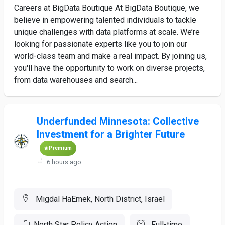
Careers at BigData Boutique At BigData Boutique, we
believe in empowering talented individuals to tackle
unique challenges with data platforms at scale. We’re
looking for passionate experts like you to join our
world-class team and make a real impact. By joining us,
you'll have the opportunity to work on diverse projects,
from data warehouses and search...
Underfunded Minnesota: Collective
Investment for a Brighter Future
Premium
6 hours ago
Migdal HaEmek, North District, Israel
North Star Policy Action
Full-time