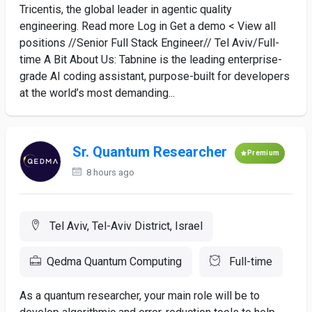
Tricentis, the global leader in agentic quality
engineering. Read more Log in Get a demo < View all
positions //Senior Full Stack Engineer// Tel Aviv/Full-
time A Bit About Us: Tabnine is the leading enterprise-
grade AI coding assistant, purpose-built for developers
at the world’s most demanding...
Sr. Quantum Researcher
Premium
8 hours ago
Tel Aviv, Tel-Aviv District, Israel
Qedma Quantum Computing
Full-time
As a quantum researcher, your main role will be to