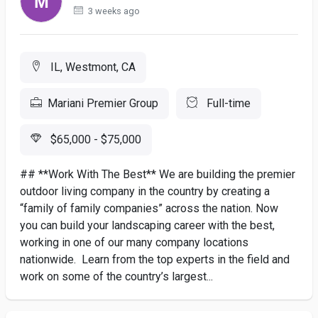
3 weeks ago
IL, Westmont, CA
Mariani Premier Group
Full-time
$65,000 - $75,000
## **Work With The Best** We are building the premier
outdoor living company in the country by creating a
“family of family companies” across the nation. Now
you can build your landscaping career with the best,
working in one of our many company locations
nationwide. Learn from the top experts in the field and
work on some of the country’s largest...