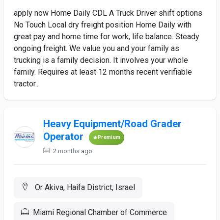
apply now Home Daily CDL A Truck Driver shift options
No Touch Local dry freight position Home Daily with
great pay and home time for work, life balance. Steady
ongoing freight. We value you and your family as
trucking is a family decision. It involves your whole
family. Requires at least 12 months recent verifiable
tractor...
Heavy Equipment/Road Grader
Operator
Premium
2 months ago
Or Akiva, Haifa District, Israel
Miami Regional Chamber of Commerce