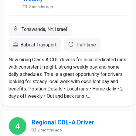
2 months ago
Tonawanda, NY, Israel
Bobcat Transport
Full-time
Now hiring Class A CDL drivers for local dedicated runs
with consistent freight, strong weekly pay, and home
daily schedules. This is a great opportunity for drivers
looking for steady local work with excellent pay and
benefits. Position Details • Local runs • Home daily • 2
days off weekly • Out and back runs •...
Regional CDL-A Driver
2 months ago