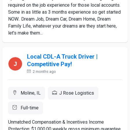
required on the job experience for those local accounts.
Some in as little as 3 months experience so get started
NOW.. Dream Job, Dream Car, Dream Home, Dream
Family Life, whatever your dreams are they start here,
let's make them...
Local CDL-A Truck Driver |
Competitive Pay!
2 months ago
Moline, IL
J Rose Logistics
Full-time
Unmatched Compensation & Incentives Income
Protection: $1,000.00 weekly gross minimum guarantee.