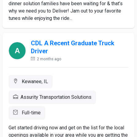
dinner solution families have been waiting for & that’s
why we need you to Deliver! Jam out to your favorite
tunes while enjoying the ride...
CDL A Recent Graduate Truck
Driver
2 months ago
Kewanee, IL
Assurity Transportation Solutions
Full-time
Get started driving now and get on the list for the local
openings available in your area while you are getting the