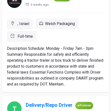
3 weeks ago
, Israel
Welch Packaging
Full-time
Description Schedule: Monday - Friday 7am - 3pm
Summary Responsible for safely and efficiently
operating a tractor-trailer or box truck to deliver finished
product to customers in accordance with state and
federal laws Essential Functions Complies with Driver
responsibilities as outlined in company DAART program
and as required by DOT. Maintain...
Delivery/Repo Driver
Premium