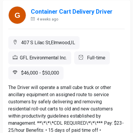
Container Cart Delivery Driver
4 weeks ago
407 S Lilac St,Elmwood,IL
GFL Environmental Inc.
Full-time
$46,000 - $50,000
The Driver will operate a small cube truck or other
ancillary equipment on assigned route to service
customers by safely delivering and removing
residential roll-out carts to old and new customers
within productivity guidelines established by
management. **\*\*\*CDL REQUIRED\*\*\*** Pay: $23-
25/hour Benefits: • 15 days of paid time off •