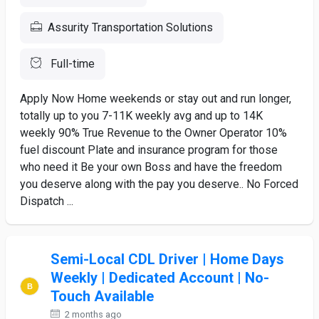
Assurity Transportation Solutions
Full-time
Apply Now Home weekends or stay out and run longer,
totally up to you 7-11K weekly avg and up to 14K
weekly 90% True Revenue to the Owner Operator 10%
fuel discount Plate and insurance program for those
who need it Be your own Boss and have the freedom
you deserve along with the pay you deserve.. No Forced
Dispatch ...
Semi-Local CDL Driver | Home Days
Weekly | Dedicated Account | No-
Touch Available
2 months ago