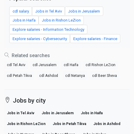
cdl salary
Jobs in Tel Aviv
Jobs in Jerusalem
Jobs in Haifa
Jobs in Rishon LeZion
Explore salaries - Information Technology
Explore salaries - Cybersecurity
Explore salaries - Finance
Related searches
cdl Tel Aviv
cdl Jerusalem
cdl Haifa
cdl Rishon LeZion
cdl Petah Tikva
cdl Ashdod
cdl Netanya
cdl Beer Sheva
Jobs by city
Jobs in Tel Aviv
Jobs in Jerusalem
Jobs in Haifa
Jobs in Rishon LeZion
Jobs in Petah Tikva
Jobs in Ashdod