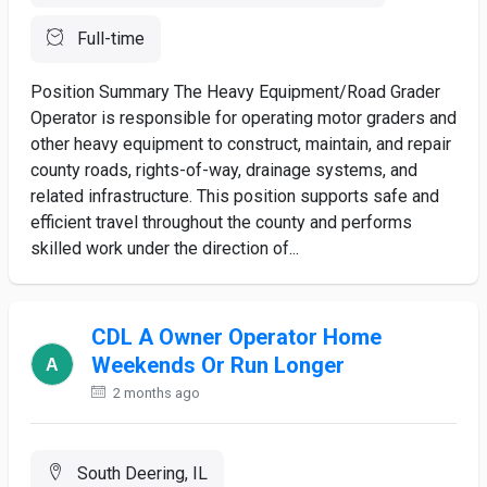
Full-time
Position Summary The Heavy Equipment/Road Grader
Operator is responsible for operating motor graders and
other heavy equipment to construct, maintain, and repair
county roads, rights-of-way, drainage systems, and
related infrastructure. This position supports safe and
efficient travel throughout the county and performs
skilled work under the direction of...
CDL A Owner Operator Home
Weekends Or Run Longer
2 months ago
South Deering, IL