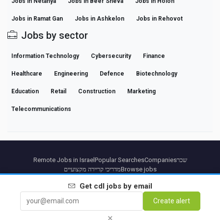
Jobs in Netanya
Jobs in Beer Sheva
Jobs in Holon
Jobs in Ramat Gan
Jobs in Ashkelon
Jobs in Rehovot
Jobs by sector
Information Technology
Cybersecurity
Finance
Healthcare
Engineering
Defence
Biotechnology
Education
Retail
Construction
Marketing
Telecommunications
Remote Jobs in Israel
Popular Searches
Companies
שכר
מדריכי קריירה מקצועיים
Browse jobs
Get
cdl
jobs by email
Partners
Legal notice
Privacy
Terms
Premium terms
Cancel Premium
About Us
Create alert
Contact
×
© 2026 BEBEE PLATFORM SL - ID ESB84471838