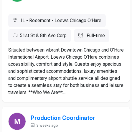
IL - Rosemont - Loews Chicago O'Hare
51st St & 8th Ave Corp
Full-time
Situated between vibrant Downtown Chicago and O’Hare
International Airport, Loews Chicago O’Hare combines
accessibility, comfort and style. Guests enjoy spacious
and sophisticated accommodations, luxury amenities
and complimentary airport shuttle service all designed
to create a seamless stay for both business and leisure
travelers. **Who We Are**:...
Production Coordinator
3 weeks ago