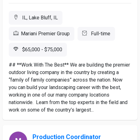
IL, Lake Bluff, IL
Mariani Premier Group
Full-time
$65,000 - $75,000
## **Work With The Best** We are building the premier
outdoor living company in the country by creating a
“family of family companies” across the nation. Now
you can build your landscaping career with the best,
working in one of our many company locations
nationwide. Learn from the top experts in the field and
work on some of the country’s largest...
Production Coordinator