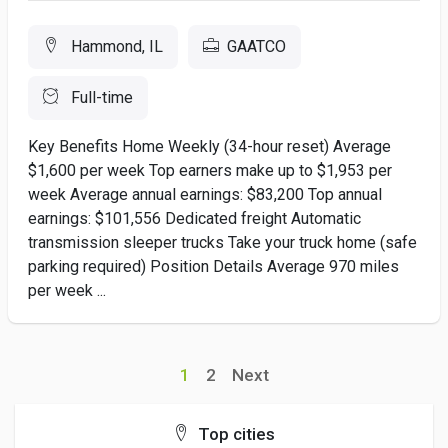
Hammond, IL
GAATCO
Full-time
Key Benefits Home Weekly (34-hour reset) Average
$1,600 per week Top earners make up to $1,953 per
week Average annual earnings: $83,200 Top annual
earnings: $101,556 Dedicated freight Automatic
transmission sleeper trucks Take your truck home (safe
parking required) Position Details Average 970 miles
per week ...
1
2
Next
Top cities