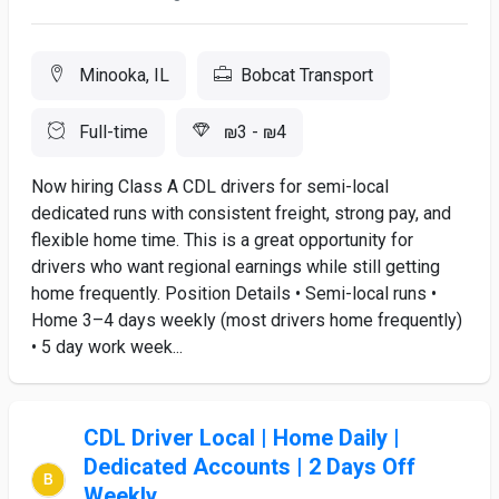
Minooka, IL
Bobcat Transport
Full-time
₪3 - ₪4
Now hiring Class A CDL drivers for semi-local
dedicated runs with consistent freight, strong pay, and
flexible home time. This is a great opportunity for
drivers who want regional earnings while still getting
home frequently. Position Details • Semi-local runs •
Home 3–4 days weekly (most drivers home frequently)
• 5 day work week...
CDL Driver Local | Home Daily |
Dedicated Accounts | 2 Days Off
Weekly