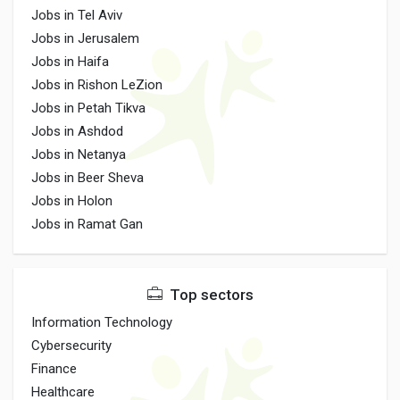
Jobs in Tel Aviv
Jobs in Jerusalem
Jobs in Haifa
Jobs in Rishon LeZion
Jobs in Petah Tikva
Jobs in Ashdod
Jobs in Netanya
Jobs in Beer Sheva
Jobs in Holon
Jobs in Ramat Gan
Top sectors
Information Technology
Cybersecurity
Finance
Healthcare