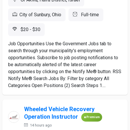
City of Sunbury, Ohio
Full-time
$20 - $30
Job Opportunities Use the Government Jobs tab to
search through your municipality's employment
opportunities. Subscribe to job posting notifications to
be automatically alerted of the latest career
opportunities by clicking on the Notify Me® button. RSS
Notify Me® Search Jobs By: Filter by category All
Categories Open Positions (2) Search Steps 1....
Wheeled Vehicle Recovery
Operation Instructor
Premium
14 hours ago