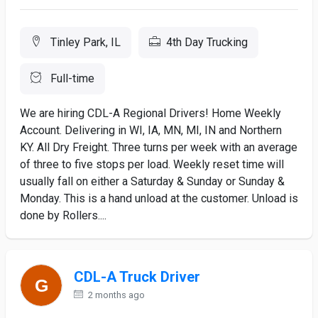
Tinley Park, IL
4th Day Trucking
Full-time
We are hiring CDL-A Regional Drivers! Home Weekly
Account. Delivering in WI, IA, MN, MI, IN and Northern
KY. All Dry Freight. Three turns per week with an average
of three to five stops per load. Weekly reset time will
usually fall on either a Saturday & Sunday or Sunday &
Monday. This is a hand unload at the customer. Unload is
done by Rollers....
CDL-A Truck Driver
2 months ago