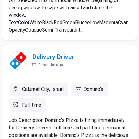
Off, selected This is a modal window. Beginning of
dialog window. Escape will cancel and close the
window.
TextColorWhiteBlackRedGreenBlueYellowMagentaCyan
OpacityOpaqueSemi-Transparent...
Delivery Driver
2 months ago
Calumet City, Israel
Domino's
Full-time
Job Description Domino's Pizza is hiring immediately
for Delivery Drivers. Full time and part time permanent
positions are available. Domino’s Pizza is the delicious