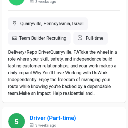
3 weeks ago
Quarryville, Pennsylvania, Israel
Team Builder Recruiting
Full-time
Delivery/Repo DriverQuarryville, PATake the wheel in a
role where your skill, safety, and independence build
lasting customer relationships, and your work makes a
daily impact.Why You'll Love Working with UsWork
Independently: Enjoy the freedom of managing your
route while knowing you're backed by a dependable
team.Make an Impact: Help residential and...
Driver (Part-time)
3 weeks ago