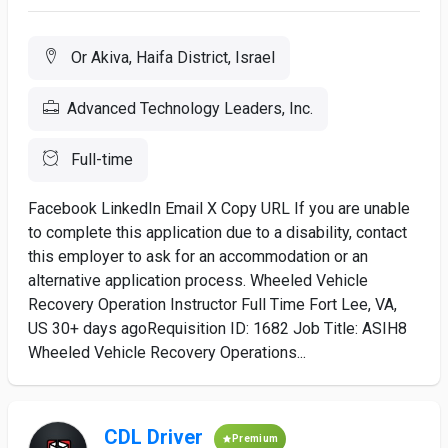
Or Akiva, Haifa District, Israel
Advanced Technology Leaders, Inc.
Full-time
Facebook LinkedIn Email X Copy URL If you are unable
to complete this application due to a disability, contact
this employer to ask for an accommodation or an
alternative application process. Wheeled Vehicle
Recovery Operation Instructor Full Time Fort Lee, VA,
US 30+ days agoRequisition ID: 1682 Job Title: ASIH8
Wheeled Vehicle Recovery Operations...
CDL Driver
Premium