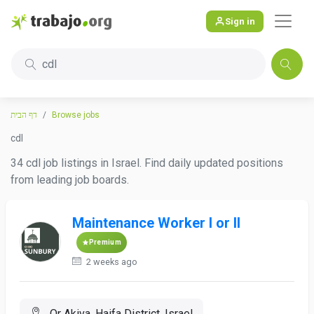
Sign in
cdl
דף הבית
Browse jobs
cdl
34 cdl job listings in Israel. Find daily updated positions
from leading job boards.
Maintenance Worker I or II
Premium
2 weeks ago
Or Akiva, Haifa District, Israel