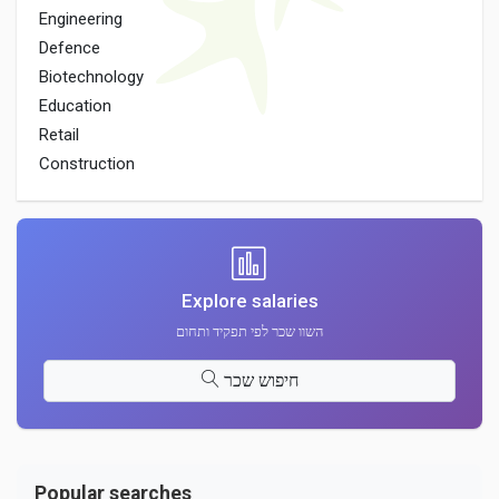
Engineering
Defence
Biotechnology
Education
Retail
Construction
Explore salaries
השוו שכר לפי תפקיד ותחום
חיפוש שכר
Popular searches