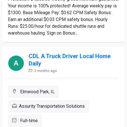
Your income is 100% protected! Average weekly pay is
$1300. Base Mileage Pay: $0.62 CPM Safety Bonus:
Earn an additional $0.03 CPM safety bonus. Hourly
Runs: $25.00/hour for dedicated shuttle runs and
warehouse hauling. Sign on Bonus:...
CDL A Truck Driver Local Home
Daily
2 months ago
Elmwood Park, IL
Assurity Transportation Solutions
Full-time