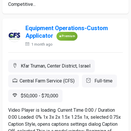
Competitive...
Equipment Operations-Custom
Applicator
Premium
1 month ago
Kfar Truman, Center District, Israel
Central Farm Service (CFS)
Full-time
$50,000 - $70,000
Video Player is loading. Current Time 0:00 / Duration
0:00 Loaded: 0% 1x 3x 2x 1.5x 1.25x 1x, selected 0.75x
Caption Style, opens captions settings dialog Caption