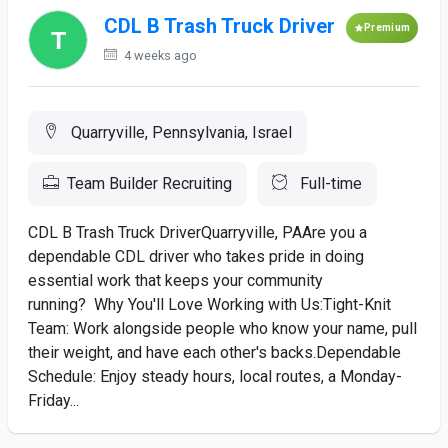
CDL B Trash Truck Driver
Premium
4 weeks ago
Quarryville, Pennsylvania, Israel
Team Builder Recruiting
Full-time
CDL B Trash Truck DriverQuarryville, PAAre you a
dependable CDL driver who takes pride in doing
essential work that keeps your community
running? Why You'll Love Working with Us:Tight-Knit
Team: Work alongside people who know your name, pull
their weight, and have each other's backs.Dependable
Schedule: Enjoy steady hours, local routes, a Monday-
Friday...