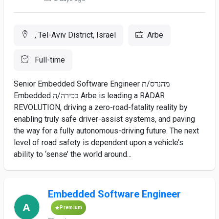
, Tel-Aviv District, Israel
Arbe
Full-time
Senior Embedded Software Engineer מהנדס/ת
Embedded בכירה/ה Arbe is leading a RADAR
REVOLUTION, driving a zero-road-fatality reality by
enabling truly safe driver-assist systems, and paving
the way for a fully autonomous-driving future. The next
level of road safety is dependent upon a vehicle’s
ability to ‘sense’ the world around...
Embedded Software Engineer
Premium