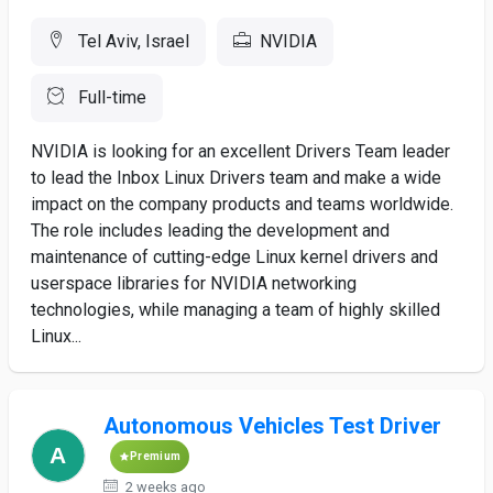
Tel Aviv, Israel
NVIDIA
Full-time
NVIDIA is looking for an excellent Drivers Team leader
to lead the Inbox Linux Drivers team and make a wide
impact on the company products and teams worldwide.
The role includes leading the development and
maintenance of cutting-edge Linux kernel drivers and
userspace libraries for NVIDIA networking
technologies, while managing a team of highly skilled
Linux...
Autonomous Vehicles Test Driver
Premium
2 weeks ago