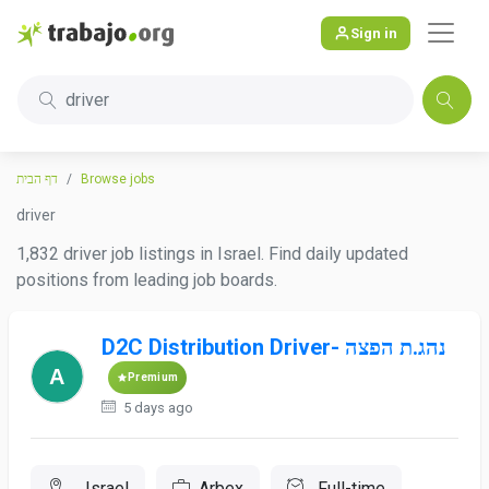
Sign in
driver
דף הבית
Browse jobs
driver
1,832 driver job listings in Israel. Find daily updated
positions from leading job boards.
D2C Distribution Driver- נהג.ת הפצה
Premium
5 days ago
, Israel
Arbex
Full-time