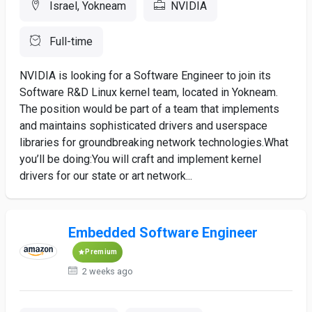
Israel, Yokneam
NVIDIA
Full-time
NVIDIA is looking for a Software Engineer to join its
Software R&D Linux kernel team, located in Yokneam.
The position would be part of a team that implements
and maintains sophisticated drivers and userspace
libraries for groundbreaking network technologies.What
you’ll be doing:You will craft and implement kernel
drivers for our state or art network...
Embedded Software Engineer
Premium
2 weeks ago