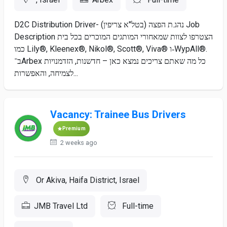
D2C Distribution Driver- נהג.ת הפצה (בטל"א צריפין) Job
Description הצטרפו לצוות שמאחורי המותגים המוכרים בכל בית
כמו Lily®, Kleenex®, Nikol®, Scott®, Viva® ו‑WypAll®.
ב־Arbex כל מה שאתם צריכים נמצא כאן – חדשנות, הזדמנויות
לצמיחה, והאפשרות...
Vacancy: Trainee Bus Drivers
Premium
2 weeks ago
Or Akiva, Haifa District, Israel
JMB Travel Ltd
Full-time