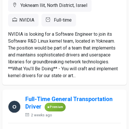
Yokneam Ilit, North District, Israel
NVIDIA
Full-time
NVIDIA is looking for a Software Engineer to join its
Software R&D Linux kernel team, located in Yokneam.
The position would be part of a team that implements
and maintains sophisticated drivers and userspace
libraries for groundbreaking network technologies.
**What You’ll Be Doing** - You will craft and implement
kernel drivers for our state or art...
Full-Time General Transportation
Driver
Premium
2 weeks ago