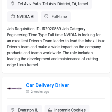
Tel Aviv-Yafo, Tel Aviv District, TA, Israel
NVIDIA AI
Full-time
Job Requisition ID JR2020869 Job Category
Engineering Time Type Full time NVIDIA is looking for
an excellent Drivers Team leader to lead the Inbox Linux
Drivers team and make a wide impact on the company
products and teams worldwide. The role includes
leading the development and maintenance of cutting-
edge Linux kernel...
Car Delivery Driver
2 weeks ago
Evanston IL
Insomnia Cookies