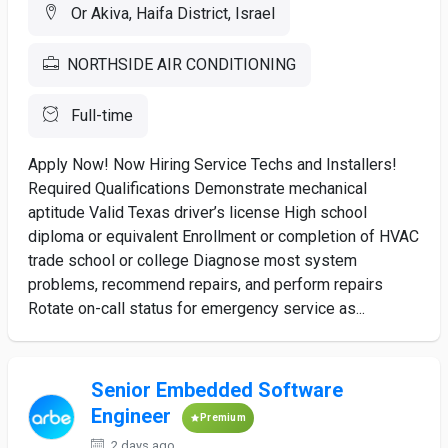
Or Akiva, Haifa District, Israel
NORTHSIDE AIR CONDITIONING
Full-time
Apply Now! Now Hiring Service Techs and Installers!
Required Qualifications Demonstrate mechanical
aptitude Valid Texas driver’s license High school
diploma or equivalent Enrollment or completion of HVAC
trade school or college Diagnose most system
problems, recommend repairs, and perform repairs
Rotate on-call status for emergency service as...
Senior Embedded Software
Engineer
Premium
2 days ago