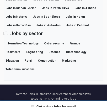
Jobs in Rishon LeZion
Jobs in Petah Tikva
Jobs in Ashdod
Jobs in Netanya
Jobs in Beer Sheva
Jobs in Holon
Jobs in Ramat Gan
Jobs in Ashkelon
Jobs in Rehovot
Jobs by sector
Information Technology
Cybersecurity
Finance
Healthcare
Engineering
Defence
Biotechnology
Education
Retail
Construction
Marketing
Telecommunications
Remote Jobs in Israel
Popular Searches
Companies
שכר
מדריכי קריירה מקצועיים
Browse jobs
Get
driver
jobs by email