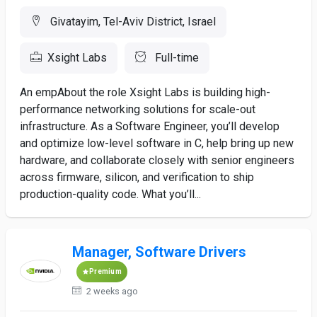
Givatayim, Tel-Aviv District, Israel
Xsight Labs
Full-time
An empAbout the role Xsight Labs is building high-
performance networking solutions for scale-out
infrastructure. As a Software Engineer, you’ll develop
and optimize low-level software in C, help bring up new
hardware, and collaborate closely with senior engineers
across firmware, silicon, and verification to ship
production-quality code. What you’ll...
Manager, Software Drivers
Premium
2 weeks ago