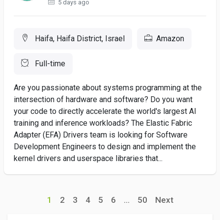
5 days ago
Haifa, Haifa District, Israel
Amazon
Full-time
Are you passionate about systems programming at the
intersection of hardware and software? Do you want
your code to directly accelerate the world's largest AI
training and inference workloads? The Elastic Fabric
Adapter (EFA) Drivers team is looking for Software
Development Engineers to design and implement the
kernel drivers and userspace libraries that...
1
2
3
4
5
6
...
50
Next