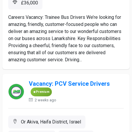
£36,000
Careers Vacancy: Trainee Bus Drivers We’re looking for
amazing, friendly, customer-focused people who can
deliver an amazing service to our wonderful customers
on our buses across Lanarkshire. Key Responsibilities
Providing a cheerful, friendly face to our customers,
ensuring that all of our customers are delivered
amazing customer service. Driving...
Vacancy: PCV Service Drivers
Premium
2 weeks ago
Or Akiva, Haifa District, Israel