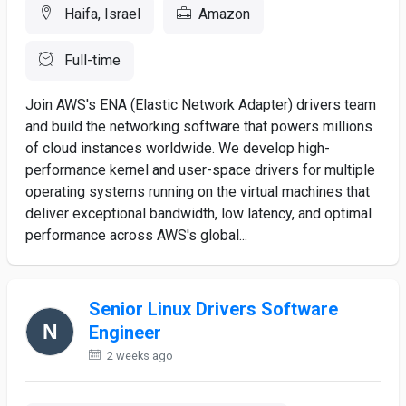
Haifa, Israel
Amazon
Full-time
Join AWS's ENA (Elastic Network Adapter) drivers team
and build the networking software that powers millions
of cloud instances worldwide. We develop high-
performance kernel and user-space drivers for multiple
operating systems running on the virtual machines that
deliver exceptional bandwidth, low latency, and optimal
performance across AWS's global...
Senior Linux Drivers Software
Engineer
2 weeks ago