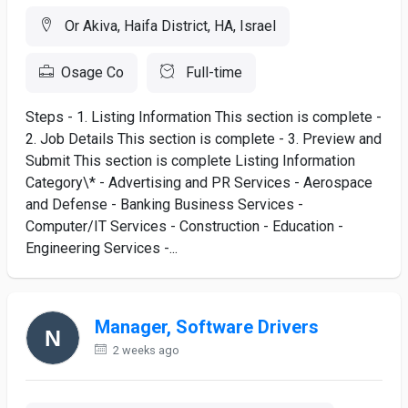
Or Akiva, Haifa District, HA, Israel
Osage Co
Full-time
Steps - 1. Listing Information This section is complete -
2. Job Details This section is complete - 3. Preview and
Submit This section is complete Listing Information
Category\* - Advertising and PR Services - Aerospace
and Defense - Banking Business Services -
Computer/IT Services - Construction - Education -
Engineering Services -...
Manager, Software Drivers
2 weeks ago