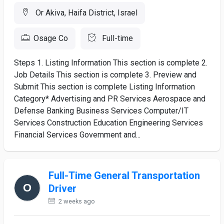
Or Akiva, Haifa District, Israel
Osage Co
Full-time
Steps 1. Listing Information This section is complete 2.
Job Details This section is complete 3. Preview and
Submit This section is complete Listing Information
Category* Advertising and PR Services Aerospace and
Defense Banking Business Services Computer/IT
Services Construction Education Engineering Services
Financial Services Government and...
Full-Time General Transportation
Driver
2 weeks ago