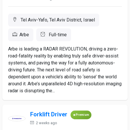
Tel Aviv-Yafo, Tel Aviv District, Israel
Arbe
Full-time
Arbe is leading a RADAR REVOLUTION, driving a zero-
road-fatality reality by enabling truly safe driver-assist
systems, and paving the way for a fully autonomous-
driving future. The next level of road safety is
dependent upon a vehicle’s ability to ‘sense’ the world
around it. Arbe’s unparalleled 4D high-resolution imaging
radar is disrupting the...
Forklift Driver
Premium
2 weeks ago