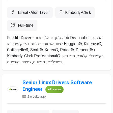
Israel -Alon Tavor
Kimberly-Clark
Full-time
Forklift Driver - מלגזן.ית אלון תבורJob Descriptionהצטרפו
לצוות שמאחורי מותגים אייקוניים כמו Huggies®, Kleenex®,
Cottonelle®, Scott®, Kotex®, Poise®, Depend® ו-
Kimberly-Clark Professional® בקימברלי-קלארק, הכל כאן
בשבילכם , חדשנות, צמיחה והזדמנות...
Senior Linux Drivers Software
Engineer
Premium
2 weeks ago