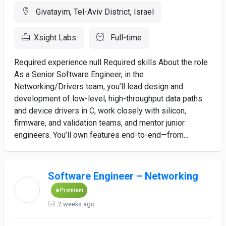
Givatayim, Tel-Aviv District, Israel
Xsight Labs
Full-time
Required experience null Required skills About the role
As a Senior Software Engineer, in the
Networking/Drivers team, you’ll lead design and
development of low-level, high-throughput data paths
and device drivers in C, work closely with silicon,
firmware, and validation teams, and mentor junior
engineers. You’ll own features end-to-end—from...
Software Engineer – Networking
Premium
2 weeks ago