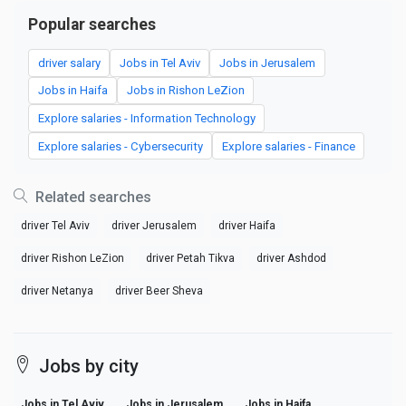
Popular searches
driver salary
Jobs in Tel Aviv
Jobs in Jerusalem
Jobs in Haifa
Jobs in Rishon LeZion
Explore salaries - Information Technology
Explore salaries - Cybersecurity
Explore salaries - Finance
Related searches
driver Tel Aviv
driver Jerusalem
driver Haifa
driver Rishon LeZion
driver Petah Tikva
driver Ashdod
driver Netanya
driver Beer Sheva
Jobs by city
Jobs in Tel Aviv
Jobs in Jerusalem
Jobs in Haifa