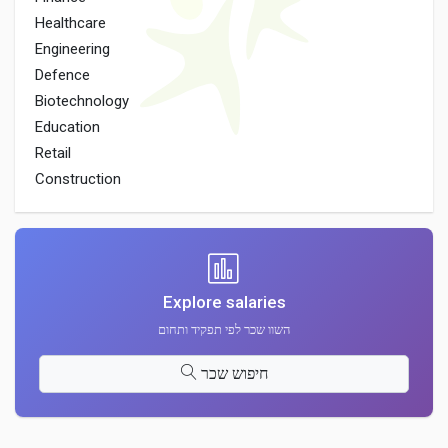
Healthcare
Engineering
Defence
Biotechnology
Education
Retail
Construction
Explore salaries
השוו שכר לפי תפקיד ותחום
חיפוש שכר