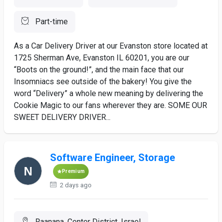
Part-time
As a Car Delivery Driver at our Evanston store located at
1725 Sherman Ave, Evanston IL 60201, you are our
“Boots on the ground!”, and the main face that our
Insomniacs see outside of the bakery! You give the
word “Delivery” a whole new meaning by delivering the
Cookie Magic to our fans wherever they are. SOME OUR
SWEET DELIVERY DRIVER...
Software Engineer, Storage
Premium
2 days ago
Raanana, Center District, Israel