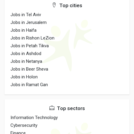
Top cities
Jobs in Tel Aviv
Jobs in Jerusalem
Jobs in Haifa
Jobs in Rishon LeZion
Jobs in Petah Tikva
Jobs in Ashdod
Jobs in Netanya
Jobs in Beer Sheva
Jobs in Holon
Jobs in Ramat Gan
Top sectors
Information Technology
Cybersecurity
Finance