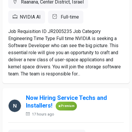
Raanana, Center District, Israel
NVIDIA AI
Full-time
Job Requisition ID JR2005235 Job Category
Engineering Time Type Full time NVIDIA is seeking a
Software Developer who can see the big picture. This
essential role will give you an opportunity to craft and
deliver a new class of user-space applications and
kernel space drivers. You will join the storage software
team. The team is responsible for...
Now Hiring Service Techs and
Installers!
Premium
17 hours ago