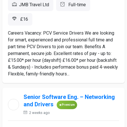
JMB Travel Ltd
Full-time
£16
Careers Vacancy: PCV Service Drivers We are looking
for smart, experienced and professional full time and
part time PCV Drivers to join our team. Benefits A
permanent, secure job. Excellent rates of pay - up to:
£15.00* per hour (dayshift) £16.00* per hour (backshift
& Sundays) - Includes performace bonus paid 4-weekly
Flexible, family-friendly hours...
Senior Software Eng. – Networking
and Drivers
Premium
2 weeks ago