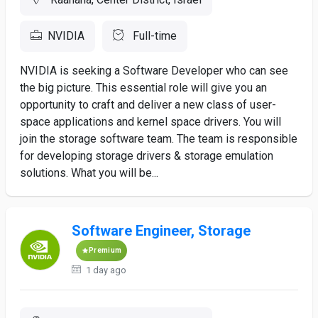
NVIDIA
Full-time
NVIDIA is seeking a Software Developer who can see
the big picture. This essential role will give you an
opportunity to craft and deliver a new class of user-
space applications and kernel space drivers. You will
join the storage software team. The team is responsible
for developing storage drivers & storage emulation
solutions. What you will be...
Software Engineer, Storage
Premium
1 day ago