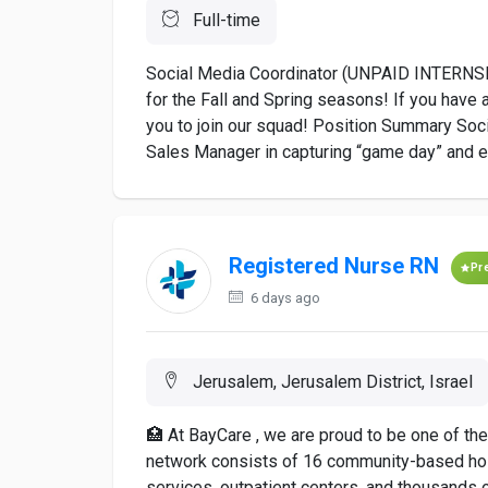
Full-time
Social Media Coordinator (UNPAID INTERNSHIP
for the Fall and Spring seasons! If you have 
you to join our squad! Position Summary Soci
Sales Manager in capturing “game day” and ev
Registered Nurse RN
Pr
6 days ago
Jerusalem, Jerusalem District, Israel
🏥 At BayCare , we are proud to be one of th
network consists of 16 community-based hospi
services, outpatient centers, and thousands o