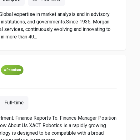
Global expertise in market analysis and in advisory
s, institutions, and governments.Since 1935, Morgan
al services, continuously evolving and innovating to
in more than 40...
Premium
Full-time
partment: Finance Reports To: Finance Manager Position
Now About Us XACT Robotics is a rapidly growing
ology is designed to be compatible with a broad