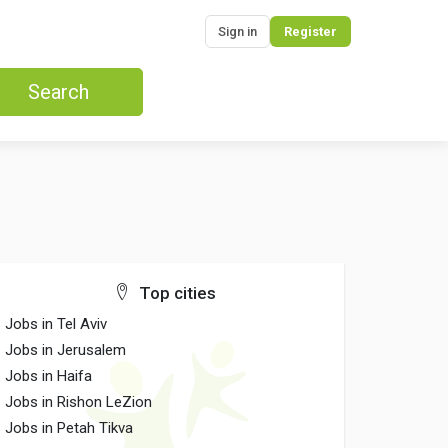
Sign in
Register
Search
Top cities
Jobs in Tel Aviv
Jobs in Jerusalem
Jobs in Haifa
Jobs in Rishon LeZion
Jobs in Petah Tikva