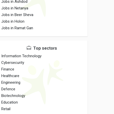
Jobs in Ashdod
Jobs in Netanya
Jobs in Beer Sheva
Jobs in Holon
Jobs in Ramat Gan
Top sectors
Information Technology
Cybersecurity
Finance
Healthcare
Engineering
Defence
Biotechnology
Education
Retail