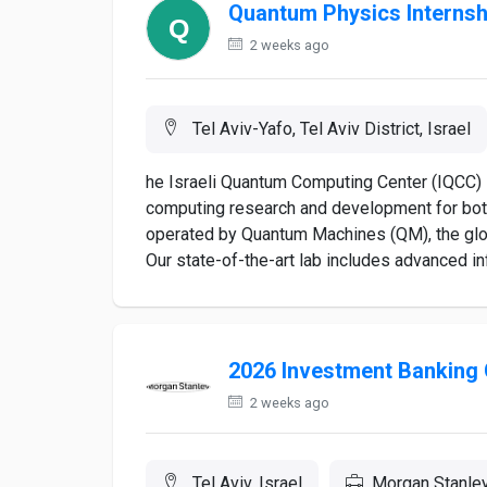
Quantum Physics Internsh
2 weeks ago
Tel Aviv-Yafo, Tel Aviv District, Israel
he Israeli Quantum Computing Center (IQCC) i
computing research and development for bot
operated by Quantum Machines (QM), the glo
Our state-of-the-art lab includes advanced inf
2026 Investment Banking 
2 weeks ago
Tel Aviv, Israel
Morgan Stanle