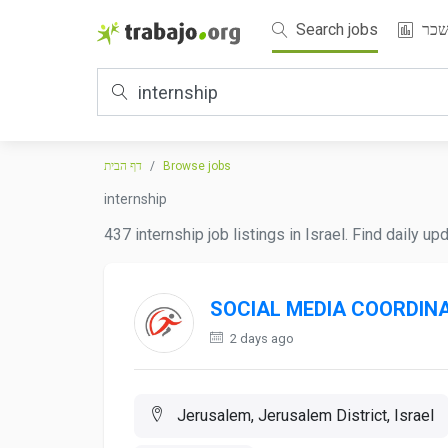
Search jobs
שכ
דף הבית
Browse jobs
internship
437 internship job listings in Israel. Find daily u
SOCIAL MEDIA COORDIN
2 days ago
Jerusalem, Jerusalem District, Israel