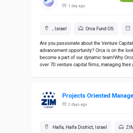
1 day ago
, Israel
Orca Fund OS
Are you passionate about the Venture Capital 
advancement opportunity? Orca is on the look
become a part of our dynamic team!Why Orca?
over 70 venture capital firms, managing their 
Projects Oriented Manag
2 days ago
Haifa, Haifa District, Israel
ZIM