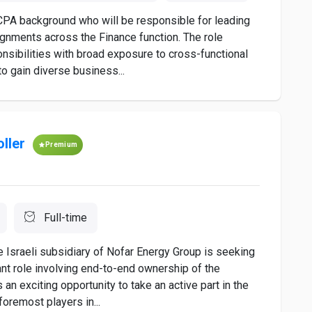
 CPA background who will be responsible for leading
ignments across the Finance function. The role
onsibilities with broad exposure to cross-functional
to gain diverse business...
ller
Premium
Full-time
e Israeli subsidiary of Nofar Energy Group is seeking
cant role involving end-to-end ownership of the
 an exciting opportunity to take an active part in the
oremost players in...