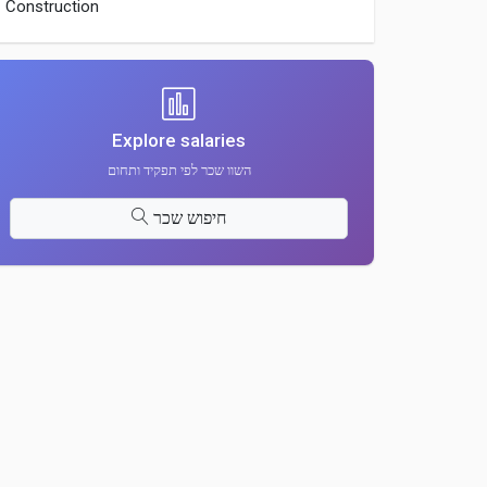
Construction
Explore salaries
השוו שכר לפי תפקיד ותחום
חיפוש שכר