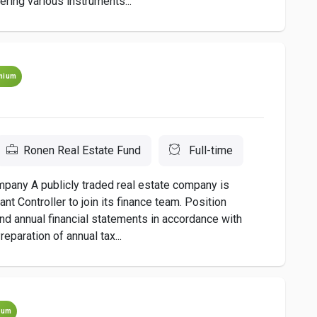
ering various instruments...
mium
Ronen Real Estate Fund
Full-time
mpany A publicly traded real estate company is
t Controller to join its finance team. Position
and annual financial statements in accordance with
eparation of annual tax...
ium