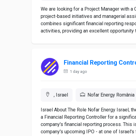
We are looking for a Project Manager with a
project-based initiatives and managerial ass
combines significant financial reporting resp
activities, providing an excellent opportunity 
Financial Reporting Contro
1 day ago
, Israel
Nofar Energy România
Israel About The Role Nofar Energy Israel, th
a Financial Reporting Controller for a signifi
company's financial reporting process. This is
company's upcoming IPO - at one of Israel's f