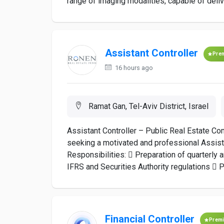
range of imaging modalities, capable of deliv
Assistant Controller
Pre
16 hours ago
Ramat Gan, Tel-Aviv District, Israel
Assistant Controller – Public Real Estate Co
seeking a motivated and professional Assistan
Responsibilities:  Preparation of quarterly 
IFRS and Securities Authority regulations  Pr
Financial Controller
Prem