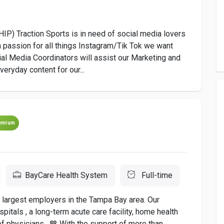
) Traction Sports is in need of social media lovers
a passion for all things Instagram/Tik Tok we want
al Media Coordinators will assist our Marketing and
eryday content for our...
emium
BayCare Health System
Full-time
e largest employers in the Tampa Bay area. Our
tals , a long-term acute care facility, home health
f physicians . 💙 With the support of more than