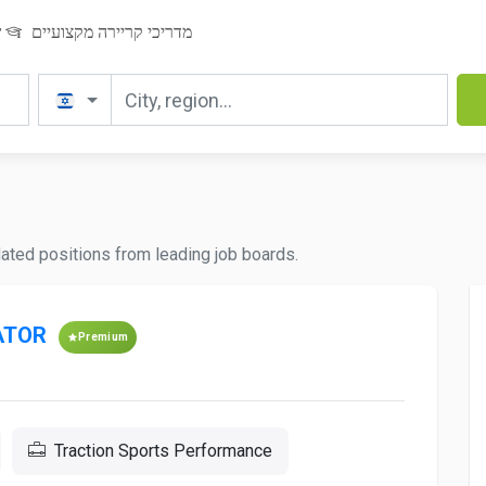
ר
מדריכי קריירה מקצועיים
pdated positions from leading job boards.
ATOR
Premium
Traction Sports Performance