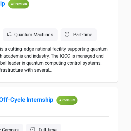
ip
Premium
Quantum Machines
Part-time
s a cutting-edge national facility supporting quantum
h academia and industry. The IQCC is managed and
bal leader in quantum computing control systems.
rastructure with several...
Off-Cycle Internship
Premium
y Campus
Full-time