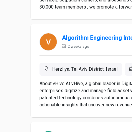
30,000 team members , we promote a forward-t
Algorithm Engineering Int
2 weeks ago
Herzliya, Tel Aviv District, Israel
About vHive At vHive, a global leader in Digi
enterprises digitize and manage field asset
patented technology combines autonomous dro
actionable insights that uncover new revenue 