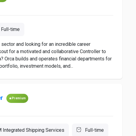
Full-time
sector and looking for an incredible career
out for a motivated and collaborative Controller to
 Orca builds and operates financial departments for
portfolio, investment models, and...
er
Premium
 Integrated Shipping Services
Full-time