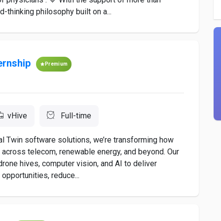
hinking philosophy built on a...
ernship
Premium
vHive
Full-time
tal Twin software solutions, we’re transforming how
s across telecom, renewable energy, and beyond. Our
ne hives, computer vision, and AI to deliver
opportunities, reduce...