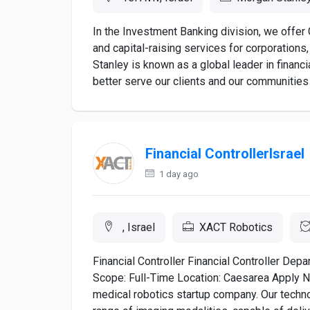
In the Investment Banking division, we offer 
and capital-raising services for corporation
Stanley is known as a global leader in financi
better serve our clients and our communities 
Financial ControllerIsrael
1 day ago
, Israel
XACT Robotics
Financial Controller Financial Controller De
Scope: Full-Time Location: Caesarea Apply 
medical robotics startup company. Our techn