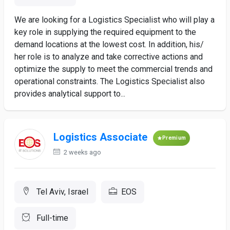
We are looking for a Logistics Specialist who will play a
key role in supplying the required equipment to the
demand locations at the lowest cost. In addition, his/
her role is to analyze and take corrective actions and
optimize the supply to meet the commercial trends and
operational constraints. The Logistics Specialist also
provides analytical support to...
Logistics Associate
Premium
2 weeks ago
Tel Aviv, Israel
EOS
Full-time