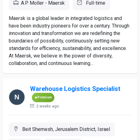
A.P. Moller - Maersk
Full-time
Maersk is a global leader in integrated logistics and
have been industry pioneers for over a century. Through
innovation and transformation we are redefining the
boundaries of possibility, continuously setting new
standards for efficiency, sustainability, and excellence.
At Maersk, we believe in the power of diversity,
collaboration, and continuous learning...
Warehouse Logistics Specialist
Premium
2 weeks ago
Beit Shemesh, Jerusalem District, Israel