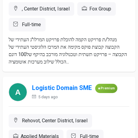
, Center District, Israel
Fox Group
Full-time
מנהל/ת פרויקט הקמה להובלת פרויקט המרלו"ג העתידי של
הקבוצה קבוצת פוקס מקימה את המרכז הלוגיסטי העתידי של
הקבוצה – פרויקט תשתית וטכנולוגיה מורכב בהיקף של100 דונם
הכולל שילוב מערכות אוטומציה...
Logistic Domain SME
Premium
5 days ago
Rehovot, Center District, Israel
Applied Materials
Full-time