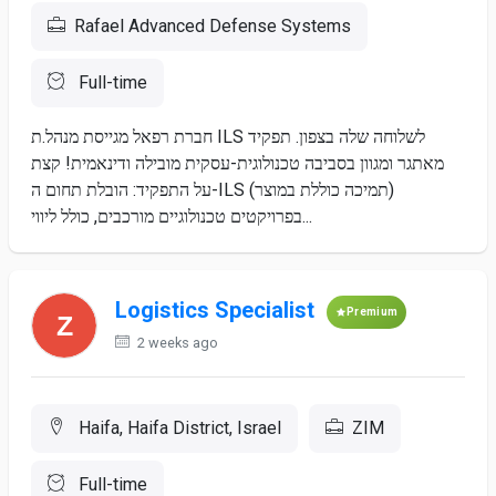
Rafael Advanced Defense Systems
Full-time
חברת רפאל מגייסת מנהל.ת ILS לשלוחה שלה בצפון. תפקיד
מאתגר ומגוון בסביבה טכנולוגית-עסקית מובילה ודינאמית! קצת
על התפקיד: הובלת תחום ה-ILS (תמיכה כוללת במוצר)
בפרויקטים טכנולוגיים מורכבים, כולל ליווי...
Logistics Specialist
Premium
2 weeks ago
Haifa, Haifa District, Israel
ZIM
Full-time