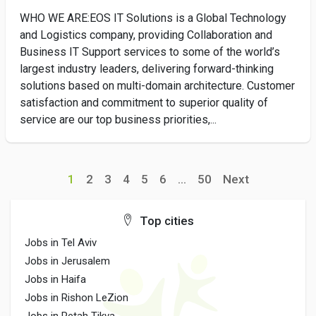
WHO WE ARE:EOS IT Solutions is a Global Technology
and Logistics company, providing Collaboration and
Business IT Support services to some of the world’s
largest industry leaders, delivering forward-thinking
solutions based on multi-domain architecture. Customer
satisfaction and commitment to superior quality of
service are our top business priorities,...
1
2
3
4
5
6
...
50
Next
Top cities
Jobs in Tel Aviv
Jobs in Jerusalem
Jobs in Haifa
Jobs in Rishon LeZion