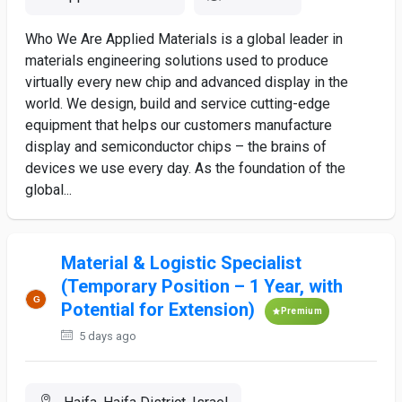
Who We Are Applied Materials is a global leader in
materials engineering solutions used to produce
virtually every new chip and advanced display in the
world. We design, build and service cutting-edge
equipment that helps our customers manufacture
display and semiconductor chips – the brains of
devices we use every day. As the foundation of the
global...
Material & Logistic Specialist
(Temporary Position – 1 Year, with
Potential for Extension)
Premium
5 days ago