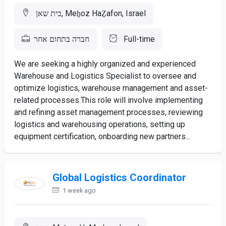
בית שאן, Meẖoz HaẔafon, Israel
חברה בתחום אחר
Full-time
We are seeking a highly organized and experienced
Warehouse and Logistics Specialist to oversee and
optimize logistics, warehouse management and asset-
related processes.This role will involve implementing
and refining asset management processes, reviewing
logistics and warehousing operations, setting up
equipment certification, onboarding new partners...
Global Logistics Coordinator
1 week ago