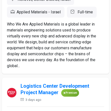
Applied Materials - Israel
Full-time
Who We Are Applied Materials is a global leader in
materials engineering solutions used to produce
virtually every new chip and advanced display in the
world. We design, build and service cutting-edge
equipment that helps our customers manufacture
display and semiconductor chips – the brains of
devices we use every day. As the foundation of the
global...
Logistics Center Development
Project Manager
Premium
3 days ago