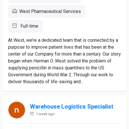
West Pharmaceutical Services
Full-time
At West, we’re a dedicated team that is connected by a
purpose to improve patient lives that has been at the
center of our Company for more than a century. Our story
began when Herman O. West solved the problem of
supplying penicillin in mass quantities to the US
Government during World War 2. Through our work to
deliver thousands of life-saving and...
Warehouse Logistics Specialist
1 week ago