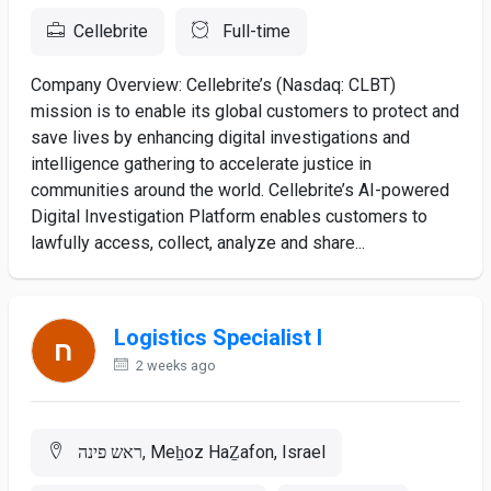
Cellebrite
Full-time
Company Overview: Cellebrite’s (Nasdaq: CLBT)
mission is to enable its global customers to protect and
save lives by enhancing digital investigations and
intelligence gathering to accelerate justice in
communities around the world. Cellebrite’s AI-powered
Digital Investigation Platform enables customers to
lawfully access, collect, analyze and share...
Logistics Specialist I
2 weeks ago
ראש פינה, Meẖoz HaẔafon, Israel