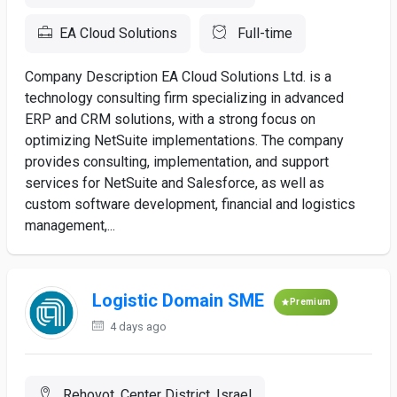
EA Cloud Solutions
Full-time
Company Description EA Cloud Solutions Ltd. is a
technology consulting firm specializing in advanced
ERP and CRM solutions, with a strong focus on
optimizing NetSuite implementations. The company
provides consulting, implementation, and support
services for NetSuite and Salesforce, as well as
custom software development, financial and logistics
management,...
Logistic Domain SME
Premium
4 days ago
Rehovot, Center District, Israel