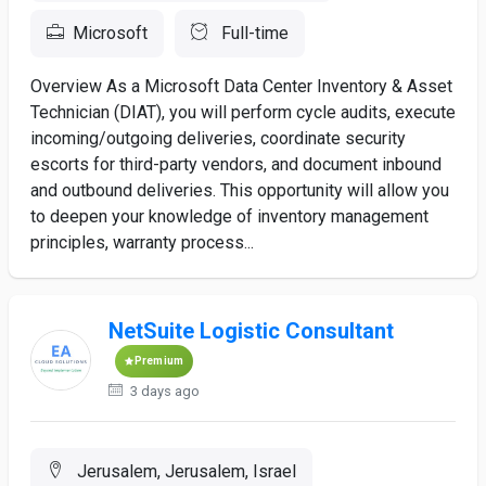
Microsoft
Full-time
Overview As a Microsoft Data Center Inventory & Asset
Technician (DIAT), you will perform cycle audits, execute
incoming/outgoing deliveries, coordinate security
escorts for third-party vendors, and document inbound
and outbound deliveries. This opportunity will allow you
to deepen your knowledge of inventory management
principles, warranty process...
NetSuite Logistic Consultant
Premium
3 days ago
Jerusalem, Jerusalem, Israel