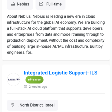
Nebius
Full-time
About Nebius: Nebius is leading a new era in cloud
infrastructure for the global AI economy. We are building
a full-stack AI cloud platform that supports developers
and enterprises from data and model training through to
production deployment, without the cost and complexity
of building large in-house AI/ML infrastructure. Built by
engineers, for...
Integrated Logistic Support- ILS
Premium
2 weeks ago
, North District, Israel