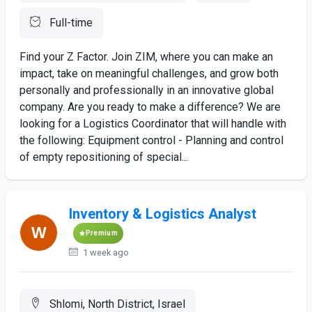
Full-time
Find your Z Factor. Join ZIM, where you can make an
impact, take on meaningful challenges, and grow both
personally and professionally in an innovative global
company. Are you ready to make a difference? We are
looking for a Logistics Coordinator that will handle with
the following: Equipment control - Planning and control
of empty repositioning of special...
Inventory & Logistics Analyst
Premium
1 week ago
Shlomi, North District, Israel