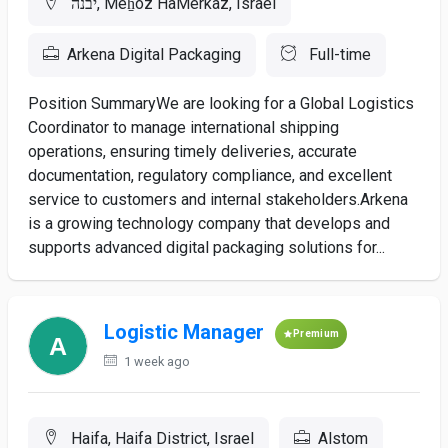
יבנה, Meẖoz HaMerkaz, Israel
Arkena Digital Packaging
Full-time
Position SummaryWe are looking for a Global Logistics
Coordinator to manage international shipping
operations, ensuring timely deliveries, accurate
documentation, regulatory compliance, and excellent
service to customers and internal stakeholders.Arkena
is a growing technology company that develops and
supports advanced digital packaging solutions for...
Logistic Manager
Premium
1 week ago
Haifa, Haifa District, Israel
Alstom