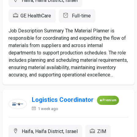
Haifa, Haifa District, Israel
GE HealthCare
Full-time
Job Description Summary The Material Planner is
responsible for coordinating and expediting the flow of
materials from suppliers and across internal
departments to support production schedules. The role
includes planning and scheduling material requirements,
ensuring material availability, maintaining inventory
accuracy, and supporting operational excellence...
Logistics Coordinator
Premium
1 week ago
Haifa, Haifa District, Israel
ZIM