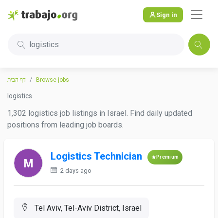
Sign in
logistics
דף הבית
Browse jobs
logistics
1,302 logistics job listings in Israel. Find daily updated
positions from leading job boards.
Logistics Technician
Premium
2 days ago
Tel Aviv, Tel-Aviv District, Israel