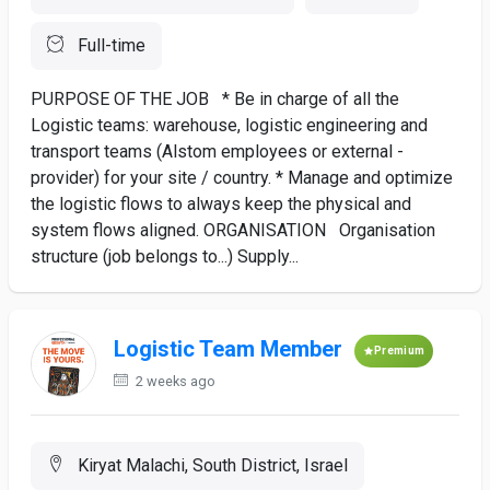
Full-time
PURPOSE OF THE JOB * Be in charge of all the
Logistic teams: warehouse, logistic engineering and
transport teams (Alstom employees or external -
provider) for your site / country. * Manage and optimize
the logistic flows to always keep the physical and
system flows aligned. ORGANISATION Organisation
structure (job belongs to...) Supply...
Logistic Team Member
Premium
2 weeks ago
Kiryat Malachi, South District, Israel