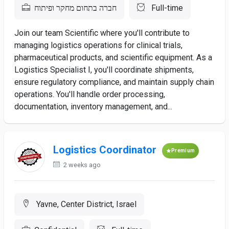
חברה בתחום מחקר ופיתוח
Full-time
Join our team Scientific where you'll contribute to
managing logistics operations for clinical trials,
pharmaceutical products, and scientific equipment. As a
Logistics Specialist I, you'll coordinate shipments,
ensure regulatory compliance, and maintain supply chain
operations. You'll handle order processing,
documentation, inventory management, and...
Logistics Coordinator
Premium
2 weeks ago
Yavne, Center District, Israel