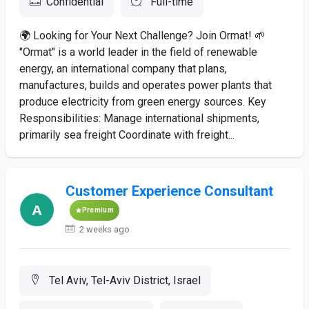
Confidential
Full-time
🌍 Looking for Your Next Challenge? Join Ormat! 🌱
"Ormat" is a world leader in the field of renewable
energy, an international company that plans,
manufactures, builds and operates power plants that
produce electricity from green energy sources. Key
Responsibilities: Manage international shipments,
primarily sea freight Coordinate with freight...
Customer Experience Consultant
Premium
2 weeks ago
Tel Aviv, Tel-Aviv District, Israel