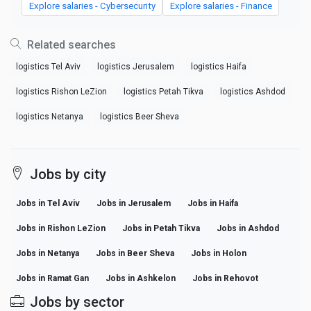
Explore salaries - Cybersecurity
Explore salaries - Finance
Related searches
logistics Tel Aviv
logistics Jerusalem
logistics Haifa
logistics Rishon LeZion
logistics Petah Tikva
logistics Ashdod
logistics Netanya
logistics Beer Sheva
Jobs by city
Jobs in Tel Aviv
Jobs in Jerusalem
Jobs in Haifa
Jobs in Rishon LeZion
Jobs in Petah Tikva
Jobs in Ashdod
Jobs in Netanya
Jobs in Beer Sheva
Jobs in Holon
Jobs in Ramat Gan
Jobs in Ashkelon
Jobs in Rehovot
Jobs by sector