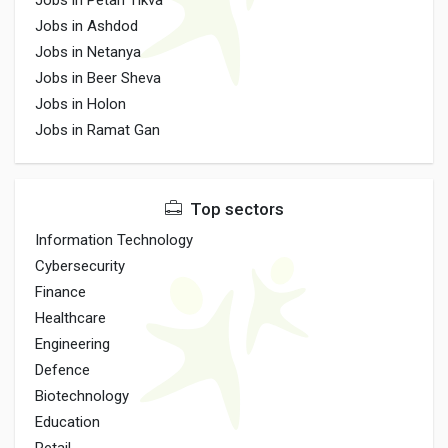
Jobs in Petah Tikva
Jobs in Ashdod
Jobs in Netanya
Jobs in Beer Sheva
Jobs in Holon
Jobs in Ramat Gan
Top sectors
Information Technology
Cybersecurity
Finance
Healthcare
Engineering
Defence
Biotechnology
Education