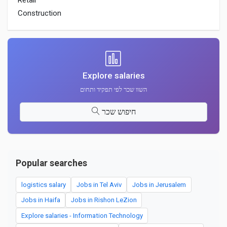
Retail
Construction
Explore salaries
השוו שכר לפי תפקיד ותחום
חיפוש שכר
Popular searches
logistics salary
Jobs in Tel Aviv
Jobs in Jerusalem
Jobs in Haifa
Jobs in Rishon LeZion
Explore salaries - Information Technology